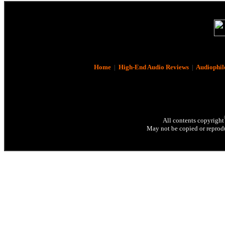
Home
|
High-End Audio Reviews
|
Audiophil
All contents copyright
May not be copied or reprodu