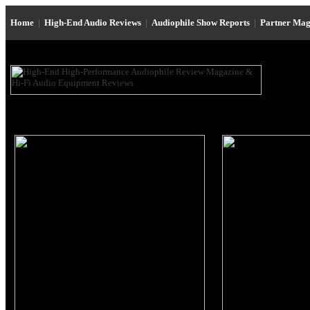
Home
|
High-End Audio Reviews
|
Audiophile Show Reports
|
Partner Mag