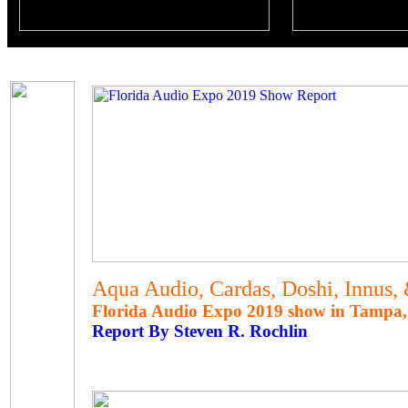
Aqua Audio, Cardas, Doshi, Innus,
Florida Audio Expo 2019 show in Tampa, 
Report By Steven R. Rochlin