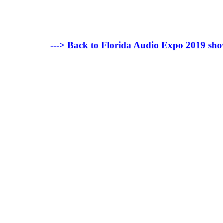
---> Back to Florida Audio Expo 2019 sho