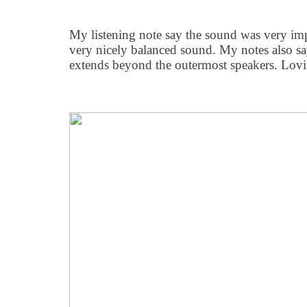
My listening note say the sound was very im
very nicely balanced sound. My notes also sa
extends beyond the outermost speakers. Lovin