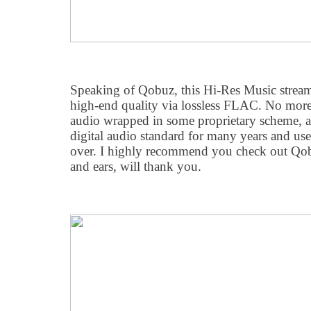
Speaking of Qobuz, this Hi-Res Music stream
high-end quality via lossless FLAC. No mor
audio wrapped in some proprietary scheme, 
digital audio standard for many years and us
over. I highly recommend you check out Qob
and ears, will thank you.