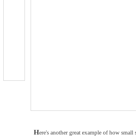
H
ere's another great example of how small 