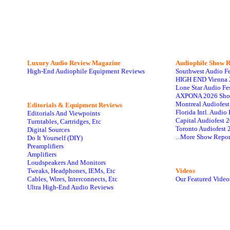
Luxury Audio Review Magazine
Audiophile
Show R
High-End Audiophile Equipment Reviews
Southwest Audio F
HIGH END Vienna 
Lone Star Audio Fe
AXPONA 2026 Sho
Montreal Audiofes
Editorials & Equipment Reviews
Florida Intl. Audi
Editorials And Viewpoints
Capital Audiofest 
Turntables, Cartridges, Etc
Toronto Audiofest 
Digital Sources
...More Show Repor
Do It Yourself (DIY)
Preamplifiers
Amplifiers
Loudspeakers And Monitors
Tweaks, Headphones, IEMs, Etc
Videos
Cables, Wires, Interconnects, Etc
Our Featured Video
Ultra High-End Audio Reviews