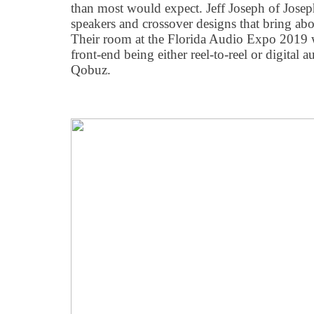
than most would expect. Jeff Joseph of Jose
speakers and crossover designs that bring abo
Their room at the Florida Audio Expo 2019 
front-end being either reel-to-reel or digital
Qobuz.