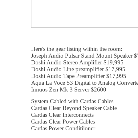
Here's the gear listing within the room:
Joseph Audio Pulsar Stand Mount Speaker $
Doshi Audio Stereo Amplifier $19,995
Doshi Audio Line preamplifier $17,995
Doshi Audio Tape Preamplifier $17,995
Aqua La Voce S3 Digital to Analog Convert
Innuos Zen Mk 3 Server $2600
System Cabled with Cardas Cables
Cardas Clear Beyond Speaker Cable
Cardas Clear Interconnects
Cardas Clear Power Cables
Cardas Power Conditiioner