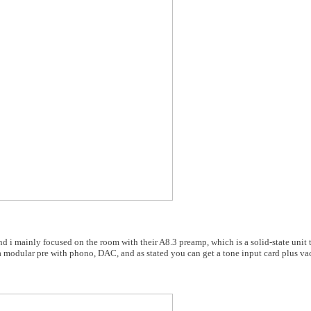
 i mainly focused on the room with their A8.3 preamp, which is a solid-state unit t
a modular pre with phono, DAC, and as stated you can get a tone input card plus v