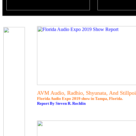
AVM Audio, Radhio, Shyunata, And Stillpoi
Florida Audio Expo 2019 show in Tampa, Florida.
Report By Steven R. Rochlin