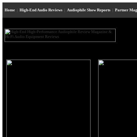
Home
|
High-End Audio Reviews
|
Audiophile Show Reports
|
Partner Mag