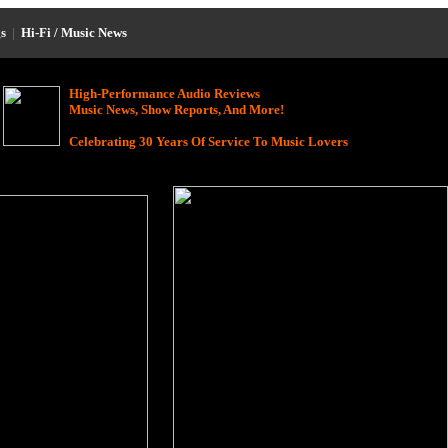
s
|
Hi-Fi / Music News
High-Performance Audio Reviews
Music News, Show Reports, And More!
Celebrating 30 Years Of Service To Music Lovers