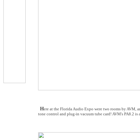
H
ere at the Florida Audio Expo were two rooms by AVM, and
tone control and plug-in vacuum tube card! AVM's PA8.2 is 