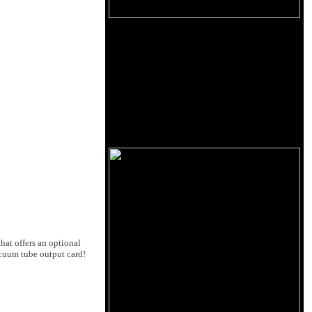
hat offers an optional
acuum tube output card!