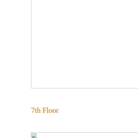
7th Floor