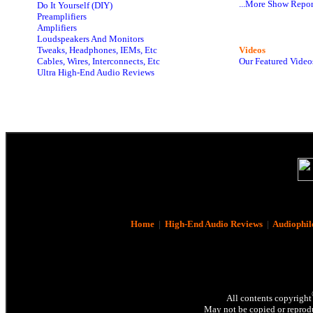
...More Show Repor
Do It Yourself (DIY)
Preamplifiers
Amplifiers
Loudspeakers And Monitors
Tweaks, Headphones, IEMs, Etc
Videos
Cables, Wires, Interconnects, Etc
Our Featured Video
Ultra High-End Audio Reviews
Home
|
High-End Audio Reviews
|
Audiophil
All contents copyright
May not be copied or reprodu