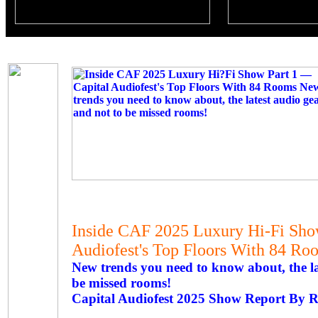
Inside CAF 2025 Luxury Hi-Fi Sho
Audiofest's Top Floors With 84 Ro
New trends you need to know about, the la
be missed rooms!
Capital Audiofest 2025 Show Report By R