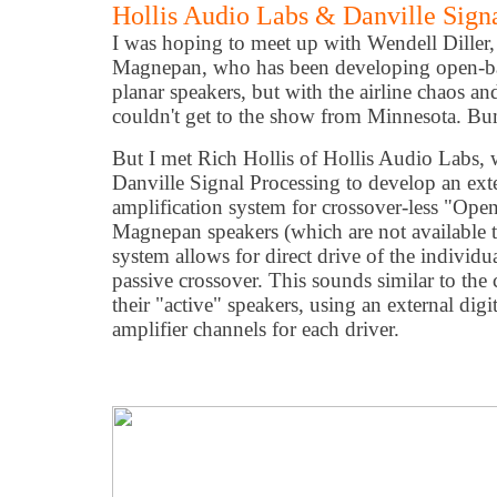
Hollis Audio Labs & Danville Signa
I was hoping to meet up with Wendell Diller,
Magnepan, who has been developing open-ba
planar speakers, but with the airline chaos an
couldn't get to the show from Minnesota. B
But I met Rich Hollis of Hollis Audio Labs,
Danville Signal Processing to develop an exte
amplification system for crossover-less "Ope
Magnepan speakers (which are not available to
system allows for direct drive of the indivi
passive crossover. This sounds similar to the
their "active" speakers, using an external dig
amplifier channels for each driver.