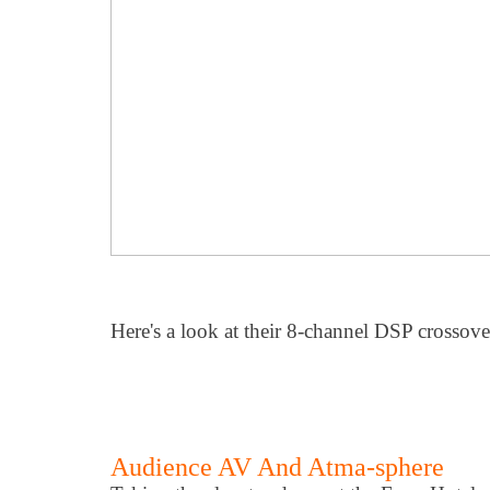
Here's a look at their 8-channel DSP crossove
Audience AV And Atma-sphere