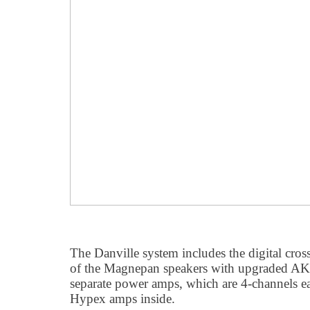
The Danville system includes the digital cross
of the Magnepan speakers with upgraded 
separate power amps, which are 4-channels ea
Hypex amps inside.