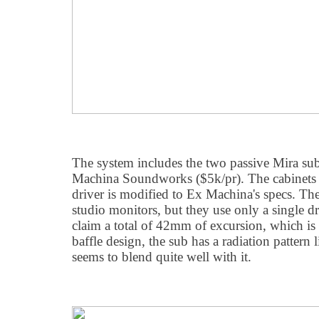
The system includes the two passive Mira su
Machina Soundworks ($5k/pr). The cabinets a
driver is modified to Ex Machina's specs. The 
studio monitors, but they use only a single dr
claim a total of 42mm of excursion, which is 
baffle design, the sub has a radiation pattern 
seems to blend quite well with it.