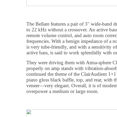
The Bellare features a pair of 3" wide-band d
to 22 kHz without a crossover. An active ba
remote volume control, and auto room correc
frequencies. With a benign impedance of a n
is very tube-friendly, and with a sensitivity
active bass, is said to work splendidly with 
They were driving them with Atma-sphere C
properly on amp stands with vibration-absorb
continued the theme of the ClairAudient 1+1
piano gloss black baffle, top, and rear, with 
veneer—very elegant. Overall, it is of modest s
overpower a medium or large room.