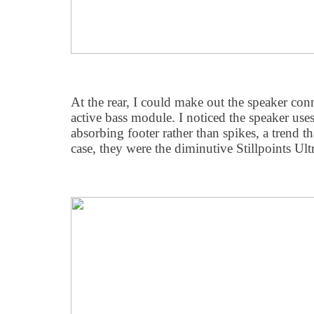
At the rear, I could make out the speaker con
active bass module. I noticed the speaker uses
absorbing footer rather than spikes, a trend th
case, they were the diminutive Stillpoints Ultr