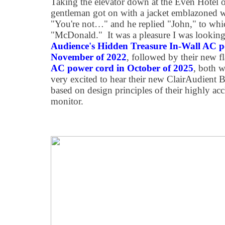
Taking the elevator down at the Even Hotel 
gentleman got on with a jacket emblazoned wi
"You're not…" and he replied "John," to whic
"McDonald." It was a pleasure I was looking
Audience's Hidden Treasure In-Wall AC p
November of 2022
, followed by their new f
AC power cord in October of 2025
, both w
very excited to hear their new ClairAudient B
based on design principles of their highly a
monitor.