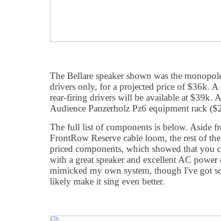
The Bellare speaker shown was the monopole 
drivers only, for a projected price of $36k. A
rear-firing drivers will be available at $39k.
Audience Panzerholz Pz6 equipment rack ($2
The full list of components is below. Aside 
FrontRow Reserve cable loom, the rest of the
priced components, which showed that you ca
with a great speaker and excellent AC power d
mimicked my own system, though I've got s
likely make it sing even better.