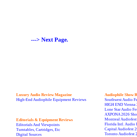
---> Next Page.
Luxury Audio Review Magazine
Audiophile
Show R
High-End Audiophile Equipment Reviews
Southwest Audio F
HIGH END Vienna 
Lone Star Audio Fe
AXPONA 2026 Sho
Montreal Audiofes
Editorials & Equipment Reviews
Florida Intl. Audi
Editorials And Viewpoints
Capital Audiofest 
Turntables, Cartridges, Etc
Toronto Audiofest 
Digital Sources