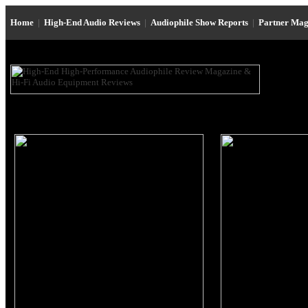
Home
|
High-End Audio Reviews
|
Audiophile Show Reports
|
Partner Mag