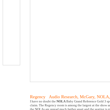
Regency Audio Research, McGary, NOLA,
I have no doubt the
NOLA
Baby Grand Reference Gold 3 speak
claim. The Regency room is among the largest at the show and
the NOLAs are spread much farther apart and the seating is m