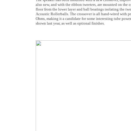
also new, and with the ribbon tweeters, are mounted on the op
floor from the lower layer and ball bearings isolating the t
Acoustic Rollerballs. The crossover is all hand-wired with p
Ohms, making it a candidate for some interesting tube power
shown last year, as well as optional finishes.