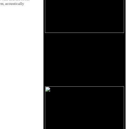
ym, acoustically