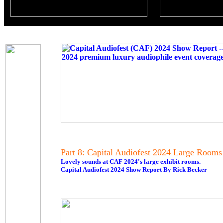
Part 8: Capital Audiofest 2024 Large Rooms
Lovely sounds at CAF 2024's large exhibit rooms.
Capital Audiofest 2024 Show Report By Rick Becker