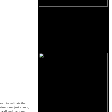
oom to validate the
Arion room just above,
t wall and the room