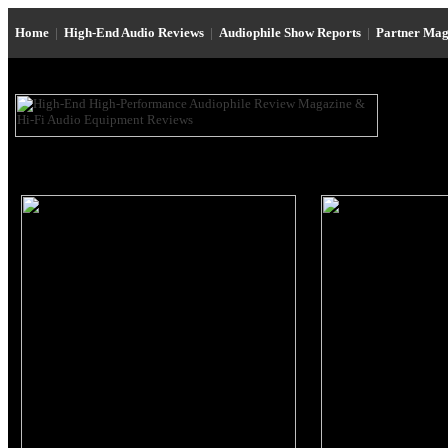
Home
|
High-End Audio Reviews
|
Audiophile Show Reports
|
Partner Mag