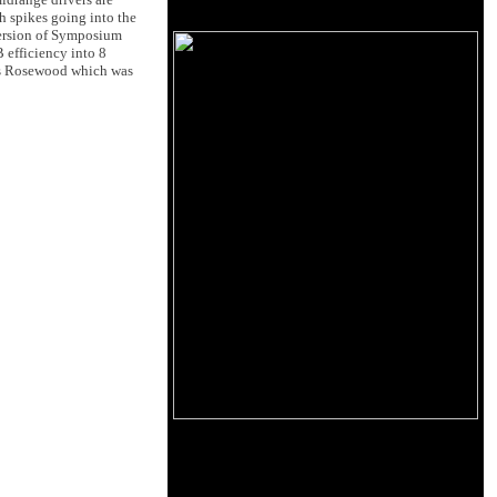
th spikes going into the
 version of Symposium
 efficiency into 8
tos Rosewood which was