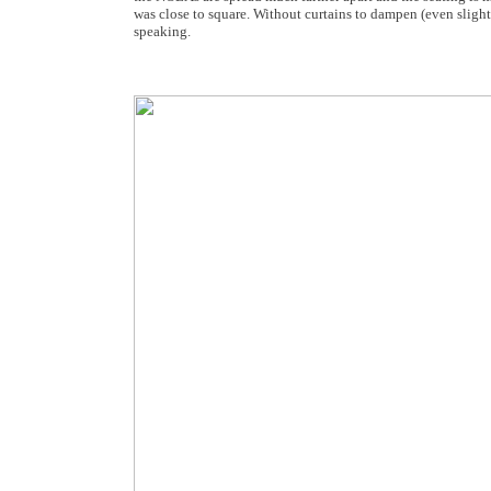
was close to square. Without curtains to dampen (even slight
speaking.