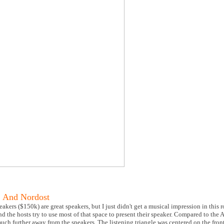
 And Nordost
ers ($150k) are great speakers, but I just didn't get a musical impression in this r
 the hosts try to use most of that space to present their speaker. Compared to the 
uch further away from the speakers. The listening triangle was centered on the fron