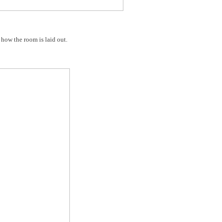
f how the room is laid out.