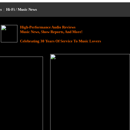
s
|
Hi-Fi / Music News
High-Performance Audio Reviews
Music News, Show Reports, And More!
Celebrating 30 Years Of Service To Music Lovers