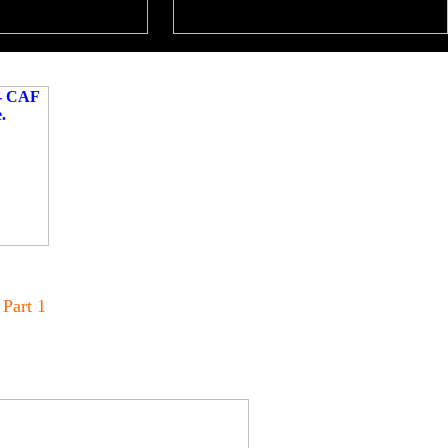
 Part 1