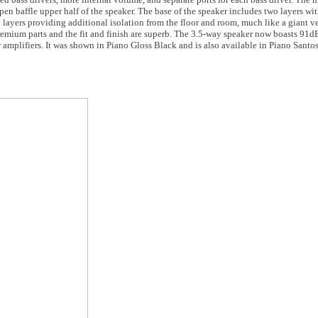
en baffle upper half of the speaker. The base of the speaker includes two layers wi
wo layers providing additional isolation from the floor and room, much like a giant
remium parts and the fit and finish are superb. The 3.5-way speaker now boasts 91dB
 amplifiers. It was shown in Piano Gloss Black and is also available in Piano San