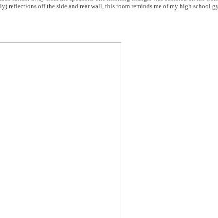
ly) reflections off the side and rear wall, this room reminds me of my high school g