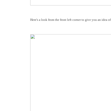
Here's a look from the front left corner to give you an idea o