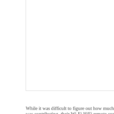
While it was difficult to figure out how muc
was contributing, their Wi-Fi HiFi remote co