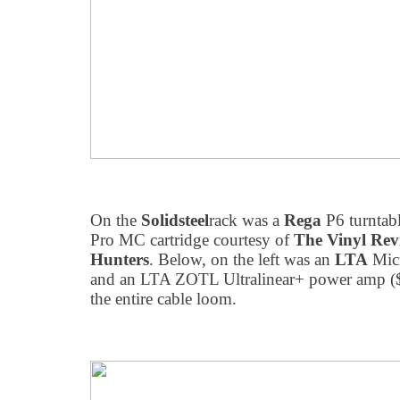
On the
Solidsteel
rack was a
Rega
P6 turntab
Pro MC cartridge courtesy of
The Vinyl Rev
Hunters
. Below, on the left was an
LTA
Mic
and an LTA ZOTL Ultralinear+ power amp (
the entire cable loom.