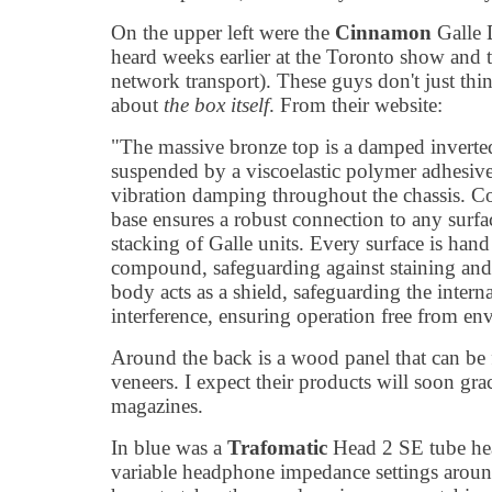
On the upper left were the
Cinnamon
Galle 
heard weeks earlier at the Toronto show an
network transport). These guys don't just thi
about
the box itself
. From their website:
"The massive bronze top is a damped inverted
suspended by a viscoelastic polymer adhesive
vibration damping throughout the chassis. C
base ensures a robust connection to any surfac
stacking of Galle units. Every surface is han
compound, safeguarding against staining and
body acts as a shield, safeguarding the inter
interference, ensuring operation free from en
Around the back is a wood panel that can be f
veneers. I expect their products will soon gra
magazines.
In blue was a
Trafomatic
Head 2 SE tube he
variable headphone impedance settings around