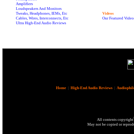
Amplifiers
Loudspeakers And Monitors
Tweaks, Headphones, IEMs, Etc
Videos
Cables, Wires, Interconnects, Etc
Our Featured Video
Ultra High-End Audio Reviews
Home
|
High-End Audio Reviews
|
Audiophil
All contents copyright
May not be copied or reprodu