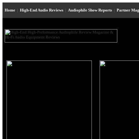
Home
|
High-End Audio Reviews
|
Audiophile Show Reports
|
Partner Mag