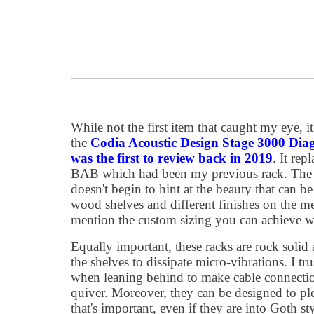
While not the first item that caught my eye, it
the
Codia Acoustic Design Stage 3000 Dia
was the first to review back in 2019
. It re
BAB which had been my previous rack. The a
doesn't begin to hint at the beauty that can be
wood shelves and different finishes on the me
mention the custom sizing you can achieve wit
Equally important, these racks are rock solid
the shelves to dissipate micro-vibrations. I tr
when leaning behind to make cable connecti
quiver. Moreover, they can be designed to plea
that's important, even if they are into Goth st