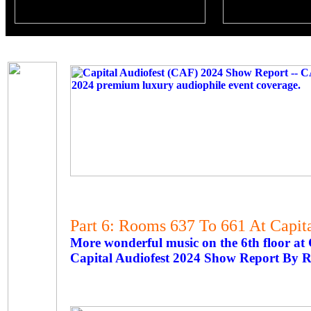
Part 6: Rooms 637 To 661 At Capit
More wonderful music on the 6th floor at
Capital Audiofest 2024 Show Report By R