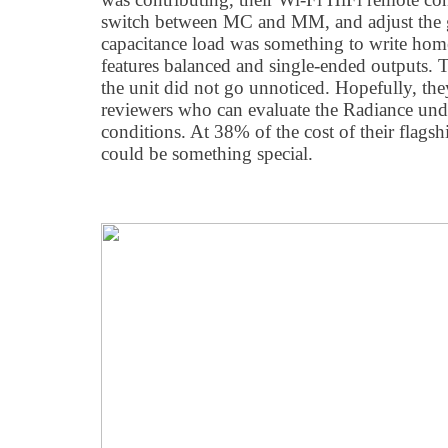
switch between MC and MM, and adjust the ga
capacitance load was something to write hom
features balanced and single-ended outputs. 
the unit did not go unnoticed. Hopefully, the
reviewers who can evaluate the Radiance und
conditions. At 38% of the cost of their flags
could be something special.