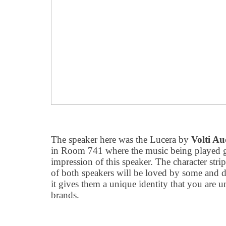
The speaker here was the Lucera by
Volti Au
in Room 741 where the music being played 
impression of this speaker. The character str
of both speakers will be loved by some and di
it gives them a unique identity that you are un
brands.