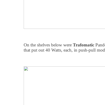
On the shelves below were
Trafomatic
Pand
that put out 40 Watts, each, in push-pull mo