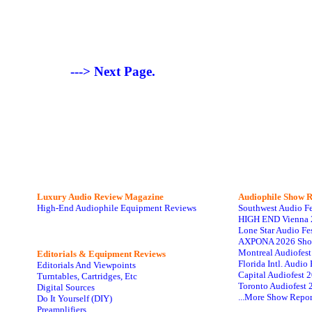
---> Next Page.
Luxury Audio Review Magazine
Audiophile
Show R
High-End Audiophile Equipment Reviews
Southwest Audio F
HIGH END Vienna 
Lone Star Audio Fe
AXPONA 2026 Sho
Montreal Audiofes
Editorials & Equipment Reviews
Florida Intl. Audi
Editorials And Viewpoints
Capital Audiofest 
Turntables, Cartridges, Etc
Toronto Audiofest 
Digital Sources
...More Show Repor
Do It Yourself (DIY)
Preamplifiers