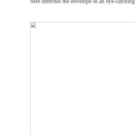
here stretches the envelope in an eye-catchin