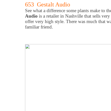
653 Gestalt Audio
See what a difference some plants make to t
Audio
is a retailer in Nashville that sells ver
offer very high style. There was much that w
familiar friend.