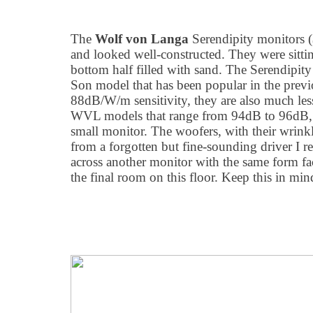
The
Wolf von Langa
Serendipity monitors 
and looked well-constructed. They were sitti
bottom half filled with sand. The Serendipity 
Son model that has been popular in the previ
88dB/W/m sensitivity, they are also much less 
WVL models that range from 94dB to 96dB, 
small monitor. The woofers, with their wrink
from a forgotten but fine-sounding driver I r
across another monitor with the same form fa
the final room on this floor. Keep this in min