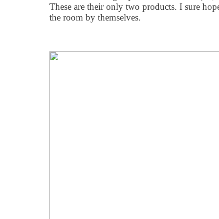
These are their only two products. I sure hope 
the room by themselves.