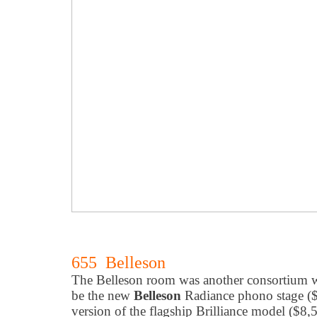
655 Belleson
The Belleson room was another consortium 
be the new
Belleson
Radiance phono stage ($
version of the flagship Brilliance model ($8,