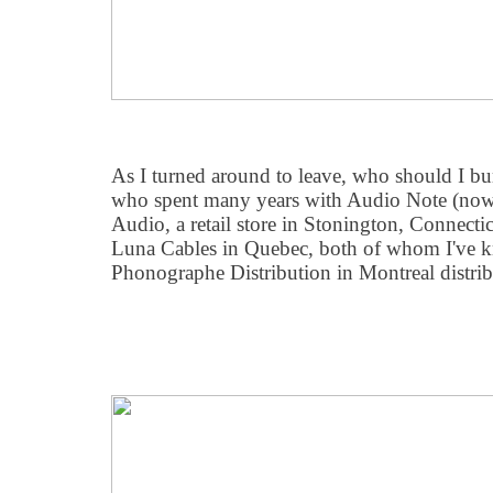
As I turned around to leave, who should I b
who spent many years with Audio Note (now
Audio, a retail store in Stonington, Connect
Luna Cables in Quebec, both of whom I've k
Phonographe Distribution in Montreal distribut