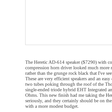
The Heretic AD-614 speaker ($7290) with co
compression horn driver looked much more ref
rather than the grunge rock black that I've s
These are very efficient speakers and an easy
two tubes poking through the roof of the 
single-ended triode hybrid EHT Integrated a
Ohms. This new finish had me taking the He
seriously, and they certainly should be on the 
with a more modest budget.