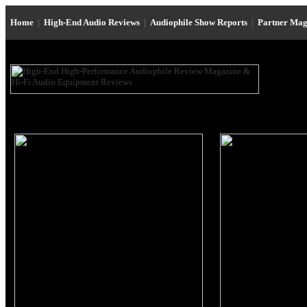
Home
|
High-End Audio Reviews
|
Audiophile Show Reports
|
Partner Mag