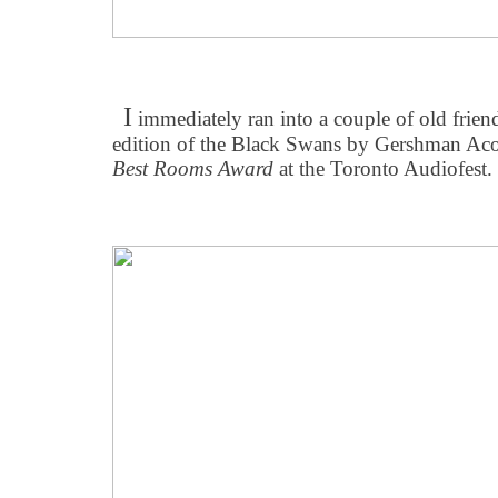
I
immediately ran into a couple of old frie
edition of the Black Swans by Gershman Acous
Best Rooms Award
at the Toronto Audiofest.