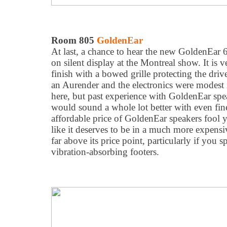
Room 805
GoldenEar
At last, a chance to hear the new GoldenEar 66
on silent display at the Montreal show. It is v
finish with a bowed grille protecting the dri
an Aurender and the electronics were modest
here, but past experience with GoldenEar spea
would sound a whole lot better with even finer
affordable price of GoldenEar speakers fool
like it deserves to be in a much more expensive
far above its price point, particularly if you 
vibration-absorbing footers.