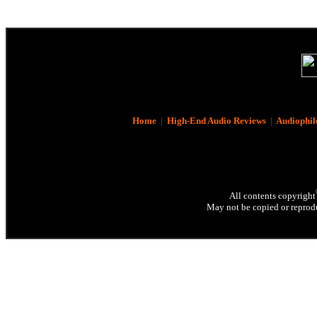
Home
|
High-End Audio Reviews
|
Audiophil
All contents copyright
May not be copied or reprodu