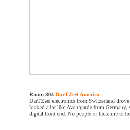
Room 804
DarTZeel America
DarTZeel electronics from Switzerland drove e
looked a lot like Avantgarde from Germany, 
digital front end. No people or literature to h