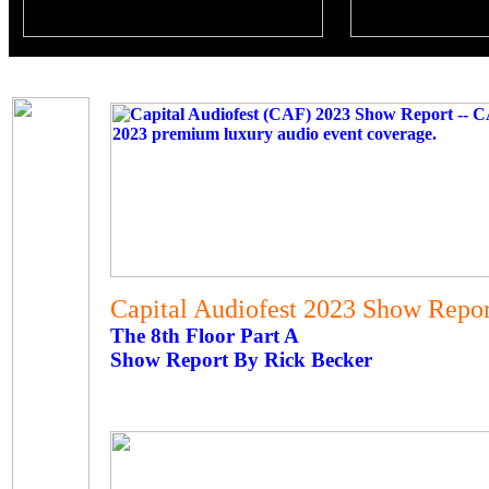
Capital Audiofest 2023 Show Report
The 8th Floor Part A
Show Report By Rick Becker