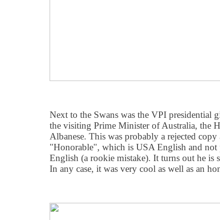
Next to the Swans was the VPI presidential g
the visiting Prime Minister of Australia, th
Albanese. This was probably a rejected copy a
"Honorable", which is USA English and not p
English (a rookie mistake). It turns out he is
In any case, it was very cool as well as an h