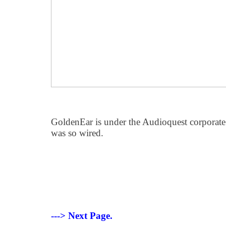
GoldenEar is under the Audioquest corporate u
was so wired.
---> Next Page.