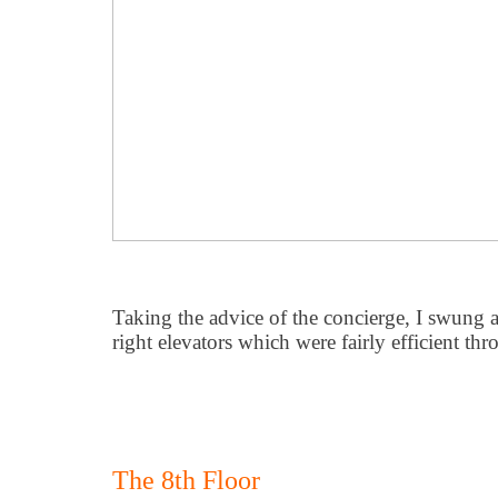
Taking the advice of the concierge, I swung a
right elevators which were fairly efficient t
The 8th Floor