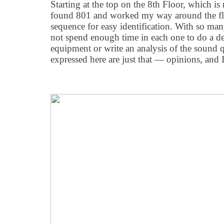
Starting at the top on the 8th Floor, which i
found 801 and worked my way around the fl
sequence for easy identification. With so man
not spend enough time in each one to do a de
equipment or write an analysis of the sound q
expressed here are just that — opinions, and 