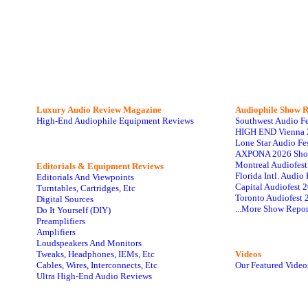
Luxury Audio Review Magazine
Audiophile
Show R
High-End Audiophile Equipment Reviews
Southwest Audio F
HIGH END Vienna 
Lone Star Audio Fe
AXPONA 2026 Sho
Montreal Audiofes
Editorials & Equipment Reviews
Florida Intl. Audi
Editorials And Viewpoints
Capital Audiofest 
Turntables, Cartridges, Etc
Toronto Audiofest 
Digital Sources
...More Show Repor
Do It Yourself (DIY)
Preamplifiers
Amplifiers
Loudspeakers And Monitors
Tweaks, Headphones, IEMs, Etc
Videos
Cables, Wires, Interconnects, Etc
Our Featured Video
Ultra High-End Audio Reviews