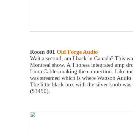
Room 801
Old Forge Audio
Wait a second, am I back in Canada? This was
Montreal show. A Thoress integrated amp dro
Luna Cables making the connection. Like mo
was streamed which is where Wattson Audio 
The little black box with the silver knob was
($3450).