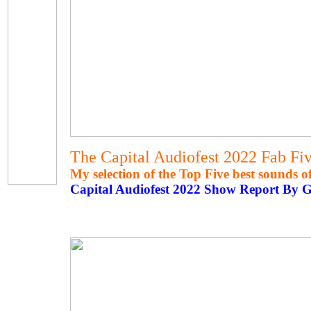
The Capital Audiofest 2022 Fab Fi
My selection of the Top Five best sounds 
Capital Audiofest 2022 Show Report By 