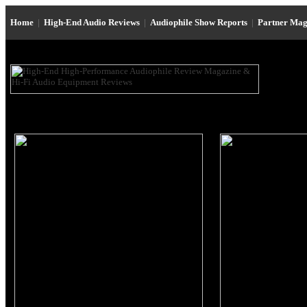
Home
|
High-End Audio Reviews
|
Audiophile Show Reports
|
Partner Mag