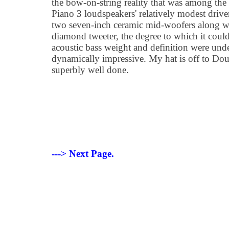
the bow-on-string reality that was among the 
Piano 3 loudspeakers' relatively modest drive
two seven-inch ceramic mid-woofers along wi
diamond tweeter, the degree to which it could
acoustic bass weight and definition were unde
dynamically impressive. My hat is off to Dou
superbly well done.
---> Next Page.