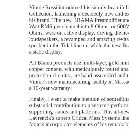
Vinnie Rossi introduced his simply beautif
Collection, launching a decidedly new and ex
his brand. The new BRAMA Preamplifier and 
Watt RMS per channel into 8 Ohms, or 600
Ohms, were on active display, driving the n
loudspeakers, a revamped and amazing revital
speaker in the Tidal lineup, while the new B
a static display.
All Brama products use multi-layer, gold i
copper content, with meticulously routed ana
protection circuitry, are hand assembled and te
Vinnie's new manufacturing facility in Massac
a 10-year warranty!
Finally, I want to make mention of something
substantial contribution to a system's perfor
supporting stands and platforms. This all-ne
Lavrencik's superb Critical Mass Systems line
footers incorporates elements of his remarka