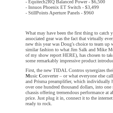
- Equitech2RQ Balanced Power - $6,500
- Innuos Phoenix ET Switch - $3,499
- StillPoints Aperture Panels - $960
What may have been the first thing to catch yo
associated gear was the fact that virtually e
new this year was Doug's choice to team up w
similar fashion to what Jim Salk and Mike 
of my show report HERE), has chosen to take
some remarkably impressive product introduc
First, the new TIDAL Contros synergizes th
M
usic
C
onverter – or what everyone else cal
and Prisma preamplifier, which individually 
over one hundred thousand dollars, into one 
chassis offering tremendous performance at ab
price. Just plug it in, connect it to the interne
ready to rock.