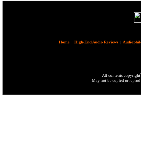
Home
|
High-End Audio Reviews
|
Audiophil
All contents copyright
May not be copied or reprodu