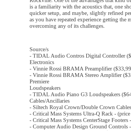
Rockville. One of the advantages that kind of
is a familiarity with the acoustics that, one 
quicker setup, and maybe, slightly refined pe
as you have repeated experience getting the
overcoming any of its challenges.
Source/s
- TIDAL Audio Contros Digital Controller 
Electronics
- Vinnie Rossi BRAMA Preamplifier ($33,9
- Vinnie Rossi BRAMA Stereo Amplifier ($
Premiere
Loudspeakers
- TIDAL Audio Piano G3 Loudspeakers ($64
Cables/Ancillaries
- Siltech Royal Crown/Double Crown Cables -
- Critical Mass Systems Ultra-Q Rack - (pric
- Critical Mass Systems CenterStage Footers 
- Computer Audio Design Ground Controls -