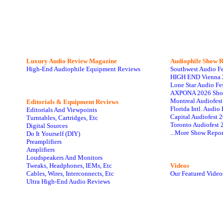
Luxury Audio Review Magazine
Audiophile
Show R
High-End Audiophile Equipment Reviews
Southwest Audio F
HIGH END Vienna 
Lone Star Audio Fe
AXPONA 2026 Sho
Montreal Audiofes
Editorials & Equipment Reviews
Florida Intl. Audi
Editorials And Viewpoints
Capital Audiofest 
Turntables, Cartridges, Etc
Toronto Audiofest 
Digital Sources
...More Show Repor
Do It Yourself (DIY)
Preamplifiers
Amplifiers
Loudspeakers And Monitors
Tweaks, Headphones, IEMs, Etc
Videos
Cables, Wires, Interconnects, Etc
Our Featured Video
Ultra High-End Audio Reviews