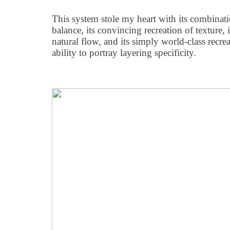
This system stole my heart with its combinat
balance, its convincing recreation of texture,
natural flow, and its simply world-class recreat
ability to portray layering specificity.