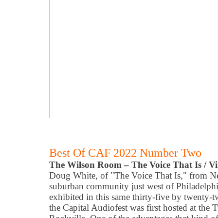
Best Of CAF 2022 Number Two
The Wilson Room – The Voice That Is / Vi
Doug White, of "The Voice That Is," from N
suburban community just west of Philadelphi
exhibited in this same thirty-five by twenty
the Capital Audiofest was first hosted at the