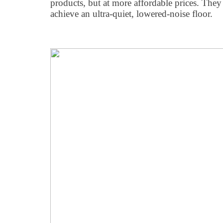
products, but at more affordable prices. The
achieve an ultra-quiet, lowered-noise floor.