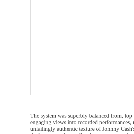
The system was superbly balanced from, top 
engaging views into recorded performances, 
unfailingly authentic texture of Johnny Cash