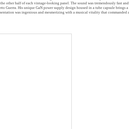
n the other half of each vintage-looking panel. The sound was tremendously fast and
rto Guerra. His unique GaN power supply design housed in a tube capsule brings a
presentation was ingenious and mesmerizing with a musical vitality that commanded 