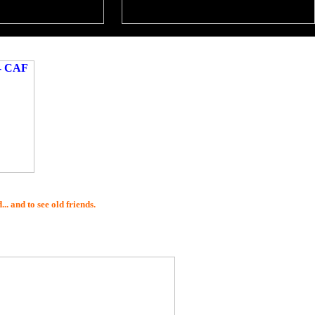
. and to see old friends.