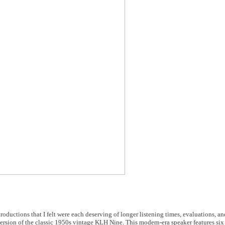
roductions that I felt were each deserving of longer listening times, evaluations, an
rsion of the classic 1950s vintage KLH Nine. This modern-era speaker features six