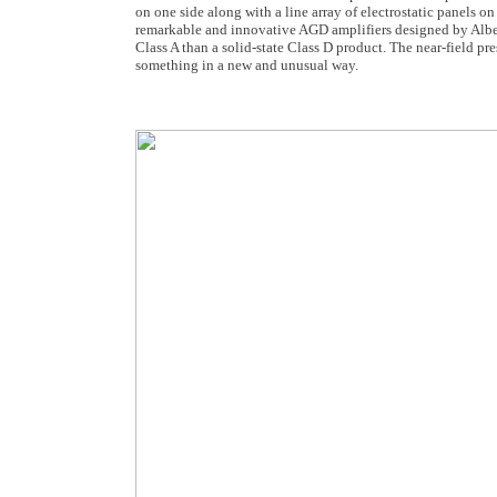
on one side along with a line array of electrostatic panels o
remarkable and innovative AGD amplifiers designed by Albe
Class A than a solid-state Class D product. The near-field 
something in a new and unusual way.