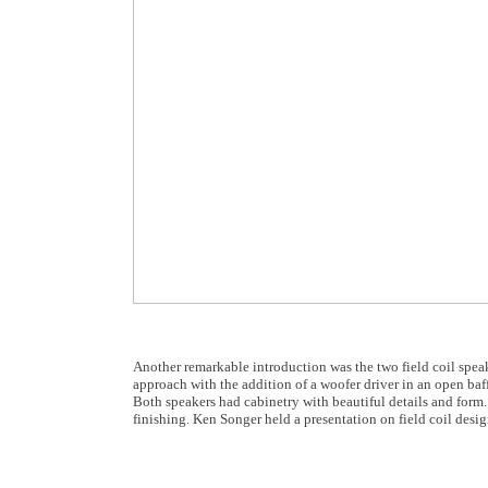
Another remarkable introduction was the two field coil speak
approach with the addition of a woofer driver in an open baffl
Both speakers had cabinetry with beautiful details and form. 
finishing. Ken Songer held a presentation on field coil des