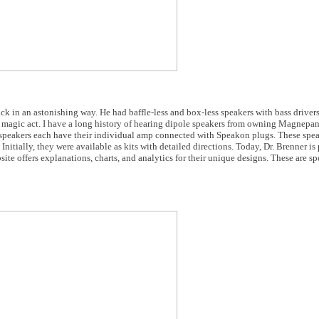
k in an astonishing way. He had baffle-less and box-less speakers with bass drivers 
 a magic act. I have a long history of hearing dipole speakers from owning Magnepan
peakers each have their individual amp connected with Speakon plugs. These spea
Initially, they were available as kits with detailed directions. Today, Dr. Brenner is
ite offers explanations, charts, and analytics for their unique designs. These are s