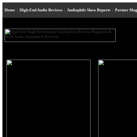
Home
|
High-End Audio Reviews
|
Audiophile Show Reports
|
Partner Mag