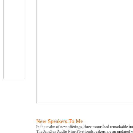
New Speakers To Me
In the realm of new offerings, three rooms had remarkable int
The JansZen Audio Nine.Five loudspeakers are an updated ve