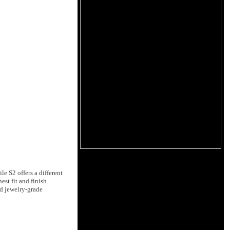
e S2 offers a different
st fit and finish.
nd jewelry-grade