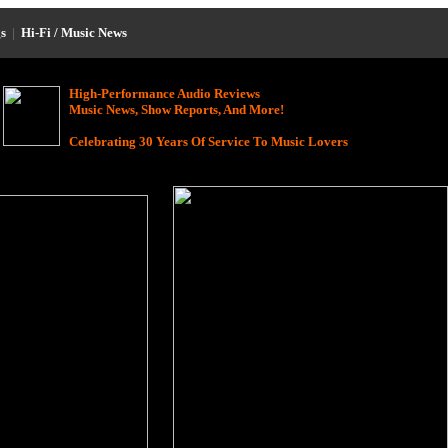
s
|
Hi-Fi / Music News
High-Performance Audio Reviews
Music News, Show Reports, And More!
Celebrating 30 Years Of Service To Music Lovers