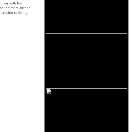
 clear with the
 sound more akin to
attention to doing