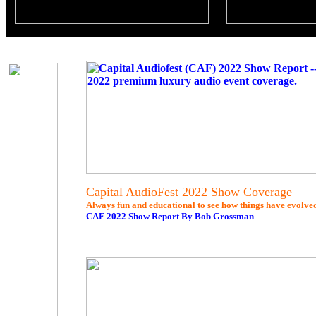
Capital AudioFest 2022 Show Coverage
Always fun and educational to see how things have evolved..
CAF 2022 Show Report By Bob Grossman