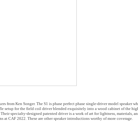
ers from Ken Songer. The S1 is phase perfect phase single-driver model speaker whil
e setup for the field coil driver blended exquisitely into a wood cabinet of the highe
Their specialty-designed patented driver is a work of art for lightness, materials, a
igns at CAF 2022. These are other speaker introductions worthy of more coverage.