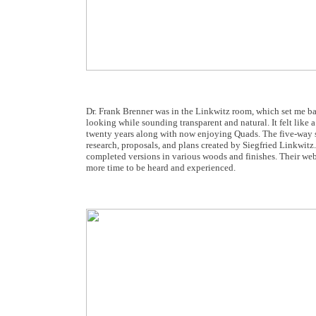
Dr. Frank Brenner was in the Linkwitz room, which set me bac
looking while sounding transparent and natural. It felt like
twenty years along with now enjoying Quads. The five-way s
research, proposals, and plans created by Siegfried Linkwitz. 
completed versions in various woods and finishes. Their webs
more time to be heard and experienced.