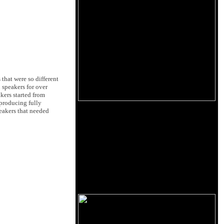
that were so different
 speakers for over
kers started from
 producing fully
peakers that needed