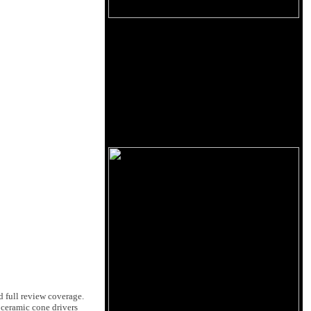
d full review coverage.
 ceramic cone drivers