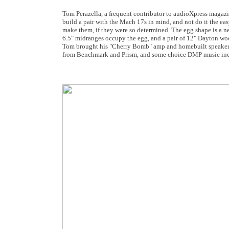
Tom Perazella, a frequent contributor to audioXpress magazin
build a pair with the Mach 17s in mind, and not do it the e
make them, if they were so determined. The egg shape is a nea
6.5" midranges occupy the egg, and a pair of 12" Dayton wo
Tom brought his "Cherry Bomb" amp and homebuilt speaker c
from Benchmark and Prism, and some choice DMP music inc