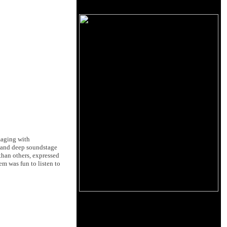
maging with
e and deep soundstage
 than others, expressed
em was fun to listen to