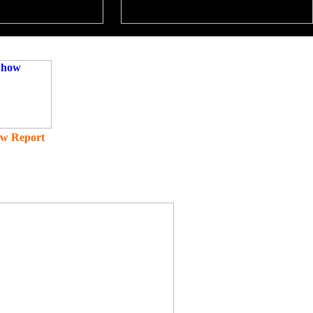
ow Report