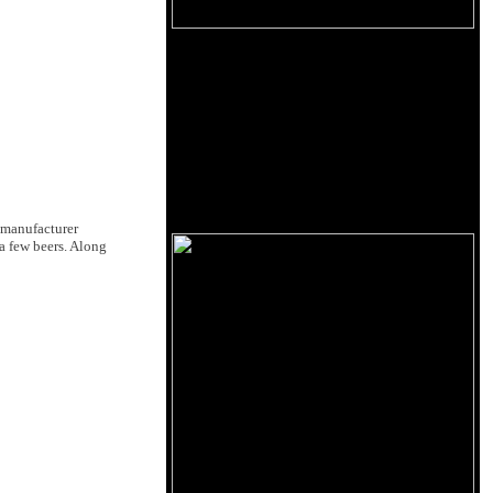
 manufacturer
 a few beers. Along