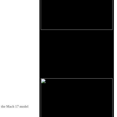
ly the Mach 17 model