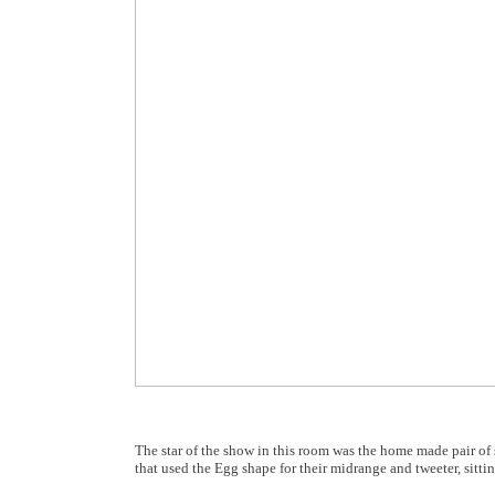
The star of the show in this room was the home made pair o
that used the Egg shape for their midrange and tweeter, sitti