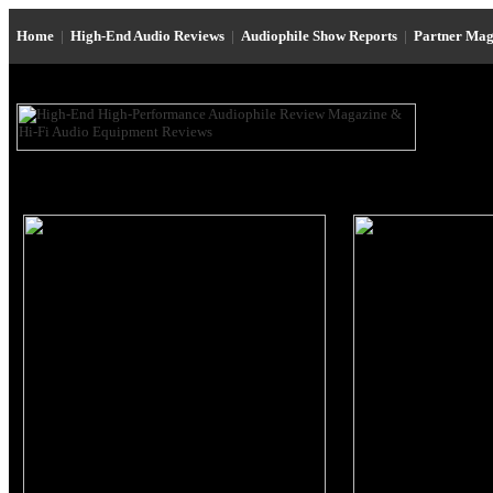
Home
|
High-End Audio Reviews
|
Audiophile Show Reports
|
Partner Mag