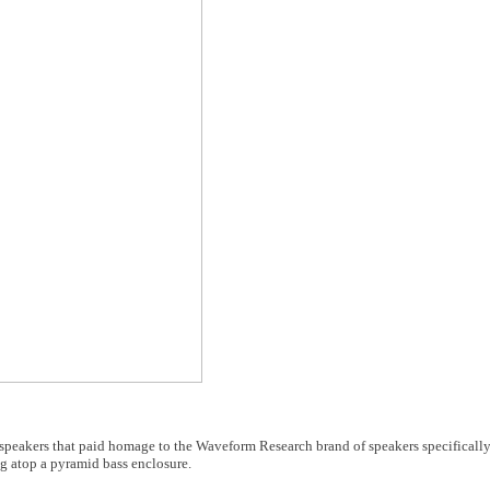
f speakers that paid homage to the Waveform Research brand of speakers specifical
ng atop a pyramid bass enclosure.