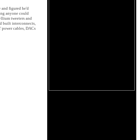
e and figured he'd
ving anyone could
ryllium tweeters and
 built interconnects,
s' power cables, DACs