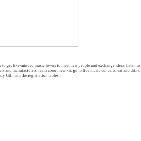
 to get like-minded music lovers to meet new people and exchange ideas, listen to
lers and manufacturers, learn about new kit, go to live music concerts, eat and drink
ry Gill man the registration tables.