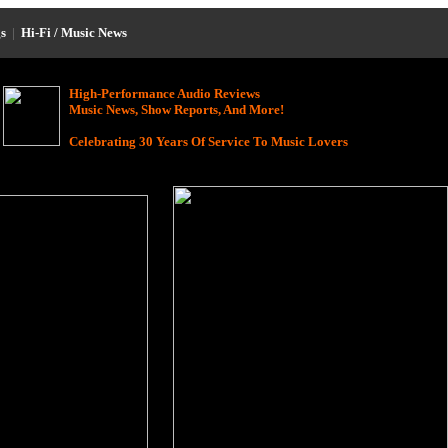
s
|
Hi-Fi / Music News
High-Performance Audio Reviews
Music News, Show Reports, And More!
Celebrating 30 Years Of Service To Music Lovers