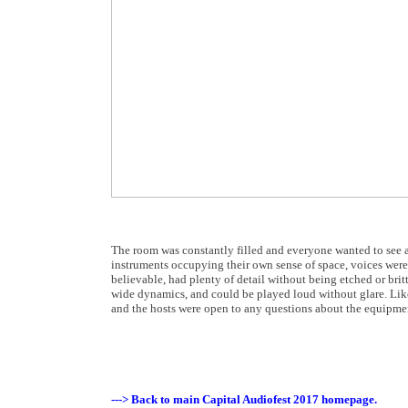
The room was constantly filled and everyone wanted to see a
instruments occupying their own sense of space, voices wer
believable, had plenty of detail without being etched or brit
wide dynamics, and could be played loud without glare. Like 
and the hosts were open to any questions about the equipmen
---> Back to main Capital Audiofest 2017 homepage.