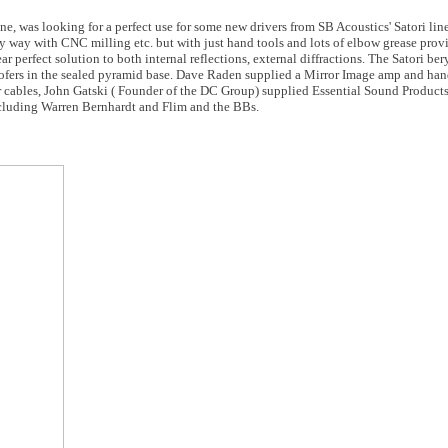
e, was looking for a perfect use for some new drivers from SB Acoustics' Satori lin
asy way with CNC milling etc. but with just hand tools and lots of elbow grease pro
r perfect solution to both internal reflections, external diffractions. The Satori be
ofers in the sealed pyramid base. Dave Raden supplied a Mirror Image amp and hand
ables, John Gatski ( Founder of the DC Group) supplied Essential Sound Product
luding Warren Bernhardt and Flim and the BBs.