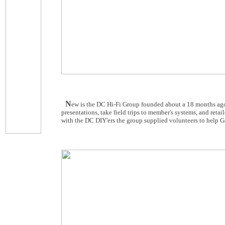
N
ew is the DC Hi-Fi Group founded about a 18 months ago
presentations, take field trips to member's systems, and retai
with the DC DIY'ers the group supplied volunteers to help Ga