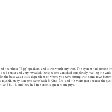
nd hear those "Egg" speakers, and it was worth any wait. The system had precise i
e dead center and very revealed, the speakers vanished completely making the wid
tle, the bass was a little dependent on where you were sitting with some rows better
myself, many listeners came back for 2nd, 3rd, and 4th visits just because the syst
t and build, and they had free snacks, great room guys.