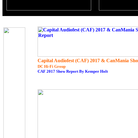
Capital Audiofest (CAF) 2017 & CanMania Sh
DC Hi-Fi Group
CAF 2017 Show Report By Kemper Holt