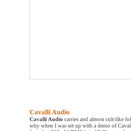
Cavalli Audio
Cavalli Audio
carries and almost cult-like f
why when I was set up with a demo of Cavall