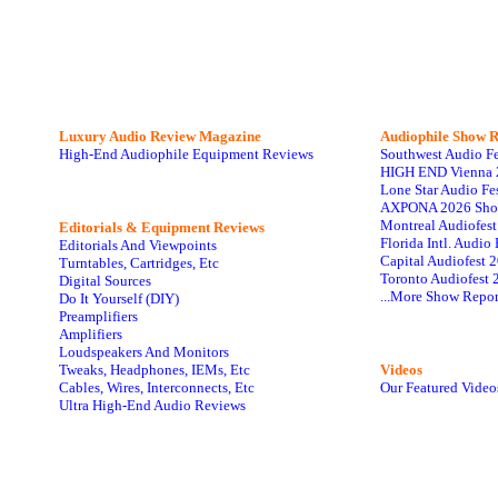
Luxury Audio Review Magazine
Audiophile
Show R
High-End Audiophile Equipment Reviews
Southwest Audio F
HIGH END Vienna 
Lone Star Audio Fe
AXPONA 2026 Sho
Montreal Audiofes
Editorials & Equipment Reviews
Florida Intl. Audi
Editorials And Viewpoints
Capital Audiofest 
Turntables, Cartridges, Etc
Toronto Audiofest 
Digital Sources
...More Show Repor
Do It Yourself (DIY)
Preamplifiers
Amplifiers
Loudspeakers And Monitors
Tweaks, Headphones, IEMs, Etc
Videos
Cables, Wires, Interconnects, Etc
Our Featured Video
Ultra High-End Audio Reviews