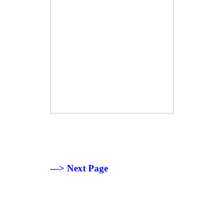
---> Next Page