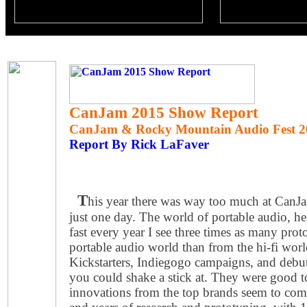
CanJam 2015 Show Report
CanJam & Rocky Mountain Audio Fest 2
Report By Rick LaFaver
T
his year there was way too much at CanJa
just one day. The world of portable audio, 
fast every year I see three times as many pro
portable audio world than from the hi-fi wor
Kickstarters, Indiegogo campaigns, and debu
you could shake a stick at. They were good to
innovations from the top brands seem to c