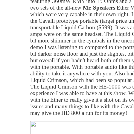
featuring 360mW RMS into 15 Ohms and a 15
two sets of the all-new
Mr. Speakers
Ether V
which were very capable in their own right. 
the Cavalli prototype portable (target price 
transportable Liquid Carbon ($599). It was 
amps were on the same headset. The Liquid Ca
bit more shimmer in the cymbals in the unc
demo I was listening to compared to the portab
bit darker noise floor and just the slightest b
but overall if you hadn't heard both of them
with the portable. With portable audio like t
ability to take it anywhere with you. Also had
Liquid Crimson, which had been so popular at
The Liquid Crimson with the HE-1000 was th
experience I was able to have at this show. 
with the Ether to really give it a shot on its 
issues and many things to like with the Cavall
may give the HD 800 a run for its money!