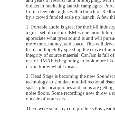
and years of research and prototyping, with 
dollars in marketing launch campaigns. Port
from a few late nights with a bunch of Redb
by a crowd funded scale up launch. A few thin
1. Portable audio is great for the hi-fi indust
a great set of custom IEM is one more future h
appreciate what great sound is and will pursue
more time, money, and space. This will driv
hi-fi and hopefully speed up the curve of inn
integrity of source material. CanJam is full 
rest of RMAF is beginning to look more like 
if you know what I mean.
2. Head Stage is becoming the new Soundsca
technology to simulate multi-directional list
space; plus headphones and amps are getting
noise floors. Some recordings now throw a s
outside of your ears.
There were so many cool products this year h