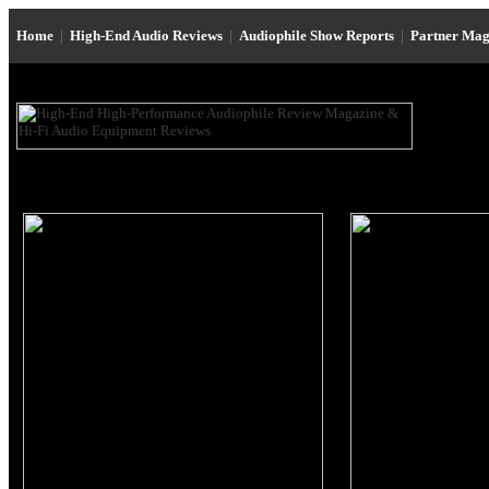
Home
|
High-End Audio Reviews
|
Audiophile Show Reports
|
Partner Mag