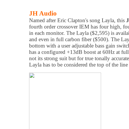
JH Audio
Named after Eric Clapton's song Layla, this
J
fourth order crossover IEM has four high, fou
in each monitor. The Layla ($2,595) is availa
and even in full carbon fiber ($500). The Layl
bottom with a user adjustable bass gain swit
has a configured +13dB boost at 60Hz at ful
not its strong suit but for true tonally accur
Layla has to be considered the top of the line