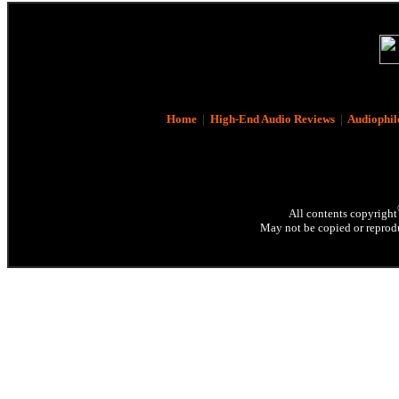
Home
|
High-End Audio Reviews
|
Audiophil
All contents copyright
May not be copied or reprodu