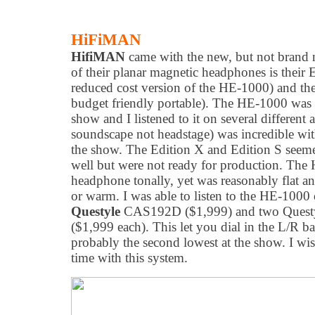
HiFiMAN
HifiMAN
came with the new, but not brand
of their planar magnetic headphones is their 
reduced cost version of the HE-1000) and the
budget friendly portable). The HE-1000 was m
show and I listened to it on several differen
soundscape not headstage) was incredible wit
the show. The Edition X and Edition S seemed
well but were not ready for production. The 
headphone tonally, yet was reasonably flat a
or warm. I was able to listen to the HE-1000
Questyle
CAS192D ($1,999) and two Ques
($1,999 each). This let you dial in the L/R b
probably the second lowest at the show. I wi
time with this system.