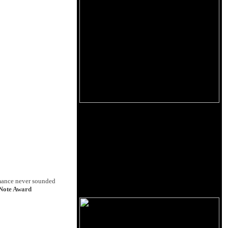
mance never sounded
Note Award