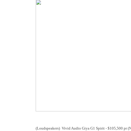
(Loudspeakers) Vivid Audio Giya G1 Spirit - $105,500 pr 