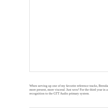
When serving up one of my favorite reference tracks, Brend
more present, more visceral. Just wow! For the third year in 
recognition to the GTT Audio primary system.