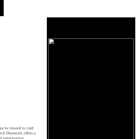
 be trusted to craft
Dick Diamond, offers a
l presentation.