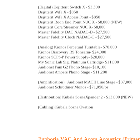
(Digital) Dejitterit Switch X - $3,500
Dejitterit WiFi X - $850
Dejitterit WiFi X Access Point - $850
Dejitterit Roon End Point NUC X - $8,000 (NEW)
Dejitterit Core/Streamer NUC X- $8,000
Master Fidelity DAC NADAC-D - $27,500
Master Fidelity Clock NADAC-C - $27,500
(Analog) Kronos Perpetual Turntable- $70,000
Kronos Discovery RS Tonearm- $24,000
Kronos SCPS-P Power Supply- $20,000
My Sonic Lab Sig. Platinum Cartridge- $11,000
Audionet Pam G2 Phono Stage- $10,100
Audionet Ampere Phono Stage - $11,200
(Amplification) Audionet MACH Line Stage - $37,060
Audionet Schrodiner Monos - $71,050/pr
(Distribution) Kubala SosnaXpander 2 - $13,000 (NEW)
(Cabling) Kubala Sosna Ovation
Euphoria VAC And Acora Acoustics (Primar