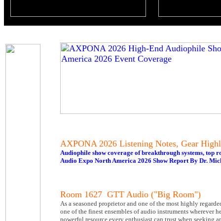
AXPONA 2026 Listening Notes, Gear Highl
Audiophile show coverage of breakthrough systems, top r
Audio Expo North America 2026 Show Report By Dr. Mic
Room 1627 GTT Audio ("Big Room")
As a seasoned proprietor and one of the most highly regarde
one of the finest ensembles of audio instruments wherever h
powerful resource every enthusiast can trust when seeking a