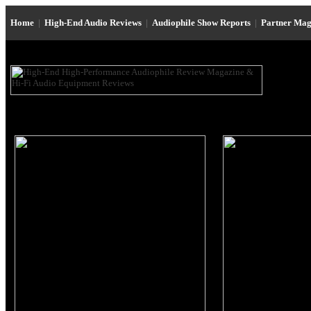
Home
|
High-End Audio Reviews
|
Audiophile Show Reports
|
Partner Mag