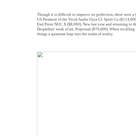
Though it is difficult to improve on perfection, there were
US Premiere of the Vivid Audio Giya G1 Spirit Cu ($114,000
End Point NUC X ($8,000). New last year and returning to t
Desjardins' work of art, Perpetual ($70,000). When recalling 
things a quantum leap into the realm of reality.