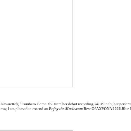
a Navarette's, "Rumbero Como Yo" from her debut recording,
Mi Mundo,
her perfor
a row, I am pleased to extend an
Enjoy the Music.com
Best Of AXPONA 2026 Blue 