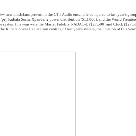
 a few new musicians present in the GTT Audio ensemble compared to last year's grou
/pr), Kubala Sosna Xpander 2 power distribution ($13,000), and the World Premiere
he system this year were the Master Fidelity NADAC-D ($27,500) and Clock ($27,500
the Kubala Sosna Realization cabling of last year's system, the Ovation of this year