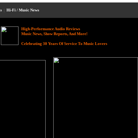
s
|
Hi-Fi / Music News
High-Performance Audio Reviews
Music News, Show Reports, And More!
Celebrating 30 Years Of Service To Music Lovers