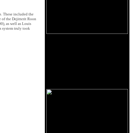
p. These included the
 of the Dejitterit Roon
), as well as Louis
's system truly took