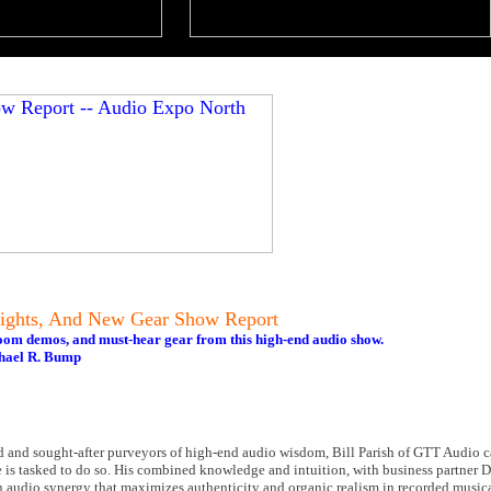
ights, And New Gear Show Report
oom demos, and must-hear gear from this high-end audio show.
hael R. Bump
d and sought-after purveyors of high-end audio wisdom, Bill Parish of GTT Audio can
e is tasked to do so. His combined knowledge and intuition, with business partner 
n audio synergy that maximizes authenticity and organic realism in recorded musica