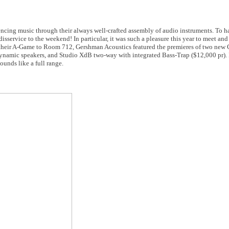
ncing music through their always well-crafted assembly of audio instruments. To h
ervice to the weekend! In particular, it was such a pleasure this year to meet and vi
their A-Game to Room 712, Gershman Acoustics featured the premieres of two new
namic speakers, and Studio XdB two-way with integrated Bass-Trap ($12,000 pr). 
unds like a full range.