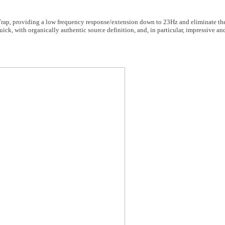
ss Trap, providing a low frequency response/extension down to 23Hz and eliminate t
 quick, with organically authentic source definition, and, in particular, impressive a