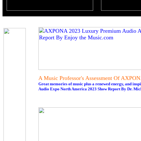
A Music Professor's Assessment Of AXPO
Great memories of music plus a renewed energy, and inspi
Audio Expo North America 2023 Show Report By Dr. Mi