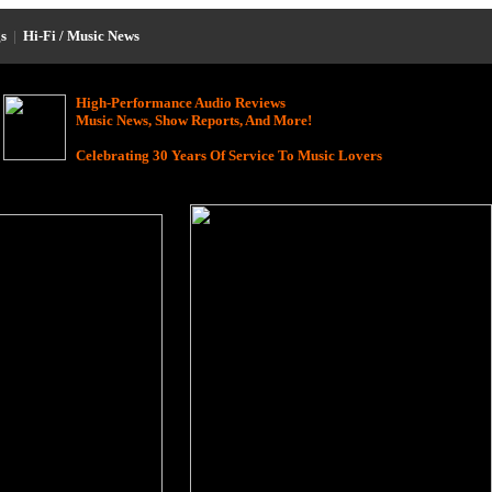
s
|
Hi-Fi / Music News
High-Performance Audio Reviews
Music News, Show Reports, And More!
Celebrating 30 Years Of Service To Music Lovers