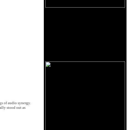
gs of audio synergy.
lly stood out as