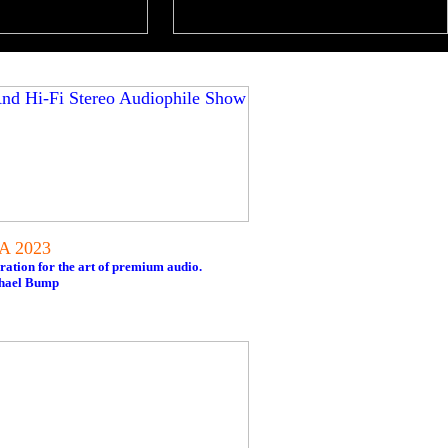
NA 2023
ration for the art of premium audio.
chael Bump