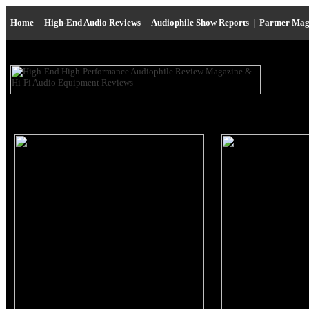
Home
|
High-End Audio Reviews
|
Audiophile Show Reports
|
Partner Mag