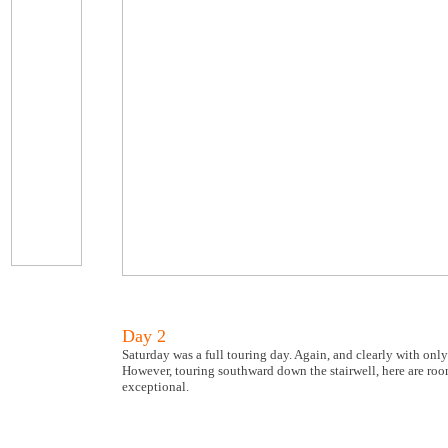
Day 2
Saturday was a full touring day. Again, and clearly with onl
However, touring southward down the stairwell, here are ro
exceptional.