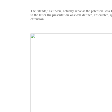
The "stands," as it were, actually serve as the patented Ba
to the latter, the presentation was well-defined, articulated,
extension.