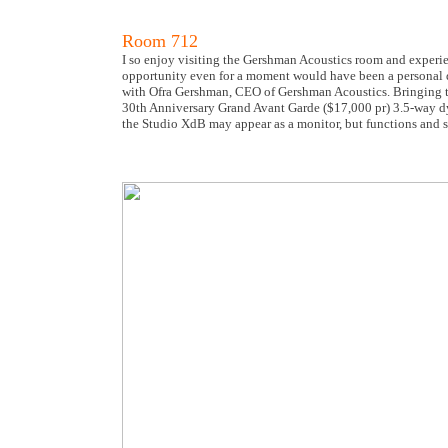
Room 712
I so enjoy visiting the Gershman Acoustics room and experie
opportunity even for a moment would have been a personal diss
with Ofra Gershman, CEO of Gershman Acoustics. Bringing 
30th Anniversary Grand Avant Garde ($17,000 pr) 3.5-way dy
the Studio XdB may appear as a monitor, but functions and so