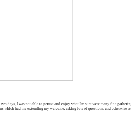
y two days, I was not able to peruse and enjoy what I'm sure were many fine gatherin
oms which had me extending my welcome, asking lots of questions, and otherwise rea