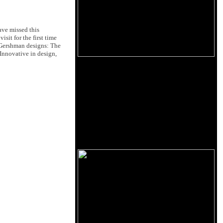
ave missed this
sit for the first time
 Gershman designs: The
Innovative in design,