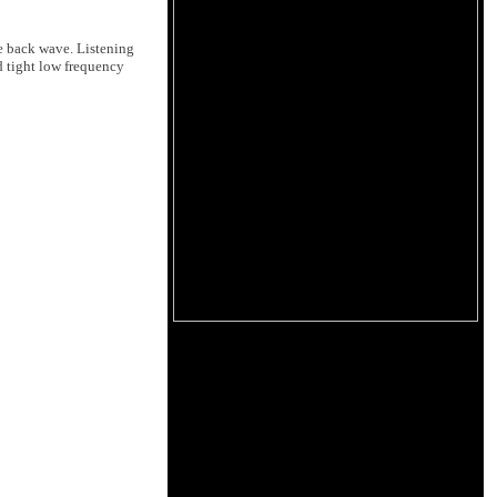
he back wave. Listening
nd tight low frequency