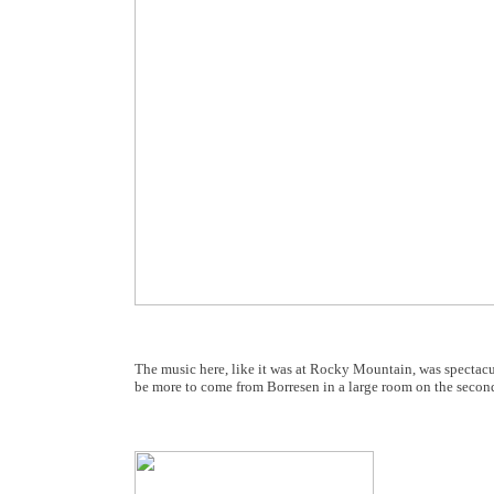
The music here, like it was at Rocky Mountain, was spectacu
be more to come from Borresen in a large room on the second