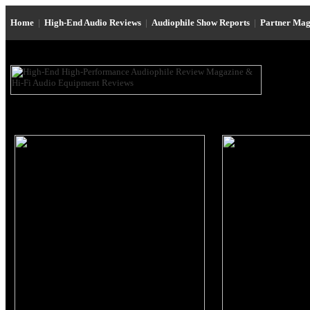
Home
|
High-End Audio Reviews
|
Audiophile Show Reports
|
Partner Mag