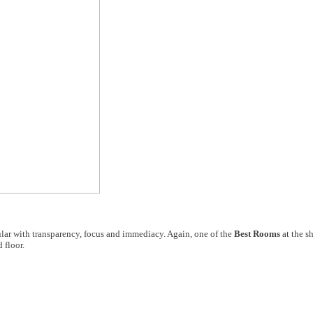
lar with transparency, focus and immediacy. Again, one of the
Best Rooms
at the s
 floor.