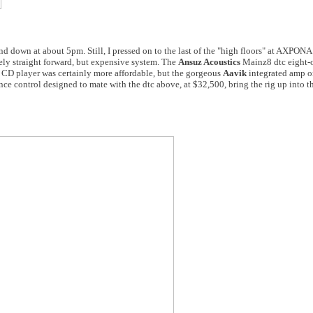
ind down at about 5pm. Still, I pressed on to the last of the "high floors" at AXPONA
vely straight forward, but expensive system. The
Ansuz Acoustics
Mainz8 dtc eight-
CD player was certainly more affordable, but the gorgeous
Aavik
integrated amp on
ce control designed to mate with the dtc above, at $32,500, bring the rig up into 