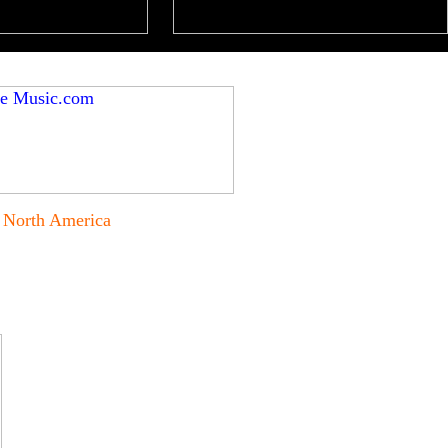
North America