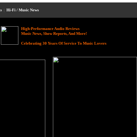
s
|
Hi-Fi / Music News
High-Performance Audio Reviews
Music News, Show Reports, And More!
Celebrating 30 Years Of Service To Music Lovers