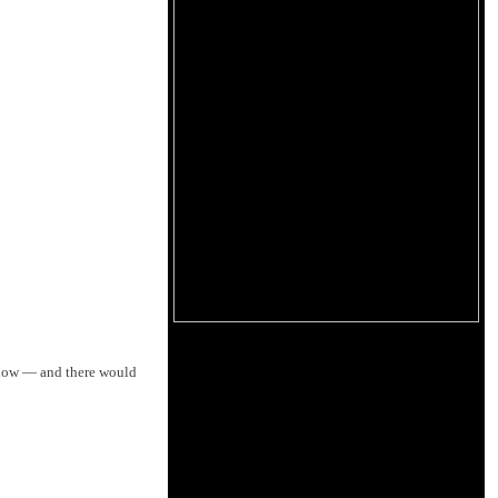
how — and there would