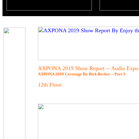
AXPONA 2019 Show Report -- Audio Expo 
AXPONA 2019 Coverage By Rick Becker -- Part 3
12th Floor