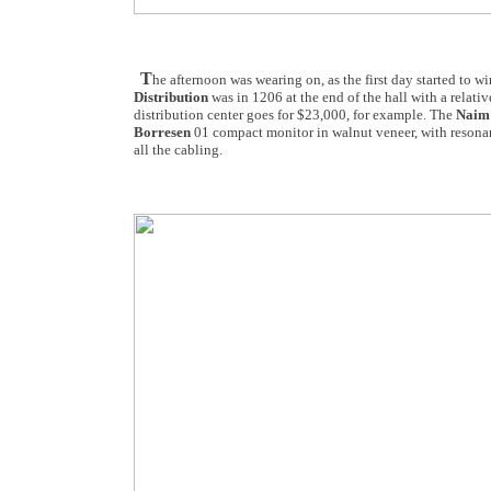
T
he afternoon was wearing on, as the first day started to w
Distribution
was in 1206 at the end of the hall with a relati
distribution center goes for $23,000, for example. The
Naim
Borresen
01 compact monitor in walnut veneer, with resonan
all the cabling.