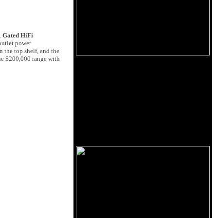
.
Gated HiFi
outlet power
 the top shelf, and the
the $200,000 range with