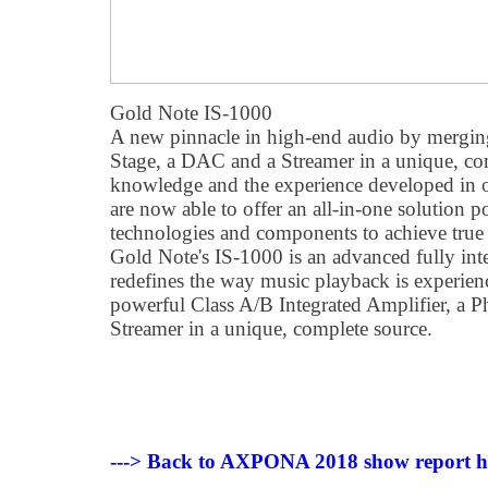
Gold Note IS-1000
A new pinnacle in high-end audio by mergi
Stage, a DAC and a Streamer in a unique, co
knowledge and the experience developed in o
are now able to offer an all-in-one solution
technologies and components to achieve true 
Gold Note's IS-1000 is an advanced fully inte
redefines the way music playback is experie
powerful Class A/B Integrated Amplifier, a
Streamer in a unique, complete source.
---> Back to AXPONA 2018 show report 