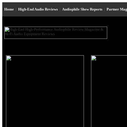
Home
|
High-End Audio Reviews
|
Audiophile Show Reports
|
Partner Mag