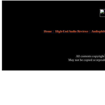
Home
|
High-End Audio Reviews
|
Audiophil
All contents copyright
May not be copied or reprodu