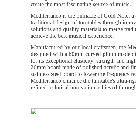
create the most fascinating source of music.
Mediterraneo is the pinnacle of Gold Note: a c
traditional design of turntables through innov
solutions and quality materials to merge trad
achieve the best musical experience.
Manufactured by our local craftsmen, the Med
designed with a 60mm curved plinth made of
for its exceptional elasticity, strength and hi
20mm board made of polished acrylic and fi
stainless steel board to lower the frequency r
Mediterraneo enhance the turntable's ultra-rigid
refined technical innovation achieved through