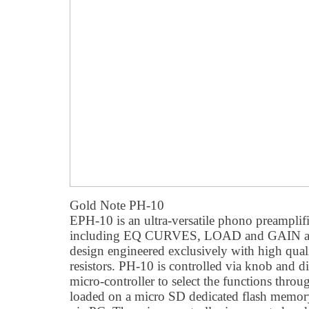
Gold Note PH-10
EPH-10 is an ultra-versatile phono preamplifie
including EQ CURVES, LOAD and GAIN adju
design engineered exclusively with high quali
resistors. PH-10 is controlled via knob and di
micro-controller to select the functions throu
loaded on a micro SD dedicated flash memory