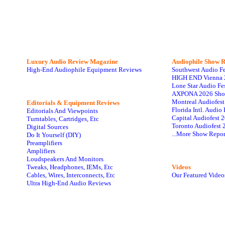
Luxury Audio Review Magazine
Audiophile
Show R
High-End Audiophile Equipment Reviews
Southwest Audio F
HIGH END Vienna 
Lone Star Audio Fe
AXPONA 2026 Sho
Montreal Audiofes
Editorials & Equipment Reviews
Florida Intl. Audi
Editorials And Viewpoints
Capital Audiofest 
Turntables, Cartridges, Etc
Toronto Audiofest 
Digital Sources
...More Show Repor
Do It Yourself (DIY)
Preamplifiers
Amplifiers
Loudspeakers And Monitors
Tweaks, Headphones, IEMs, Etc
Videos
Cables, Wires, Interconnects, Etc
Our Featured Video
Ultra High-End Audio Reviews