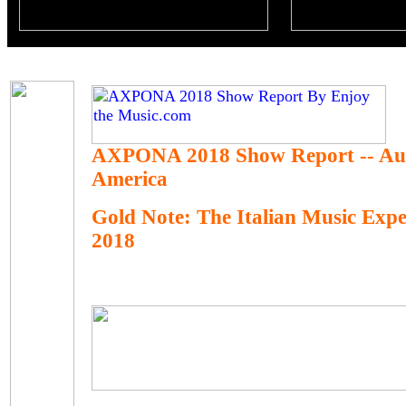
AXPONA 2018 Show Report -- Au
America
Gold Note: The Italian Music Ex
2018