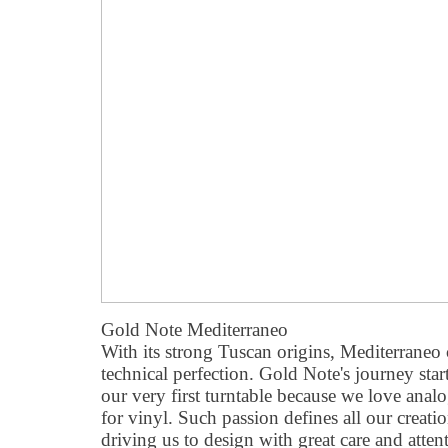
Gold Note Mediterraneo
With its strong Tuscan origins, Mediterrane
technical perfection. Gold Note's journey sta
our very first turntable because we love anal
for vinyl. Such passion defines all our creatio
driving us to design with great care and attent