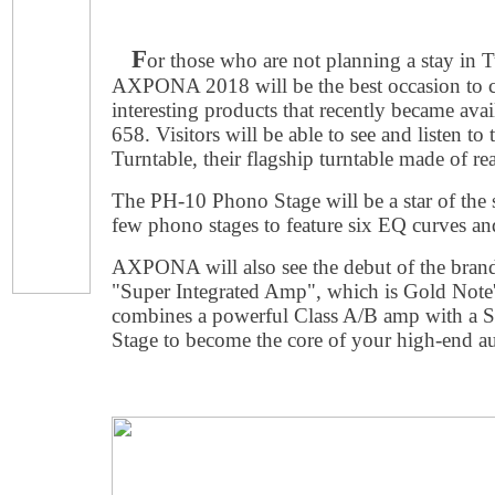
F
or those who are not planning a stay in 
AXPONA 2018 will be the best occasion to c
interesting products that recently became ava
658. Visitors will be able to see and listen t
Turntable, their flagship turntable made of re
The PH-10 Phono Stage will be a star of the s
few phono stages to feature six EQ curves an
AXPONA will also see the debut of the bran
"Super Integrated Amp", which is Gold Note's
combines a powerful Class A/B amp with a 
Stage to become the core of your high-end a