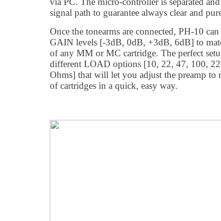
via PC. The micro-controller is separated an
signal path to guarantee always clear and pur
Once the tonearms are connected, PH-10 can b
GAIN levels [-3dB, 0dB, +3dB, 6dB] to match
of any MM or MC cartridge. The perfect setu
different LOAD options [10, 22, 47, 100, 2
Ohms] that will let you adjust the preamp to 
of cartridges in a quick, easy way.