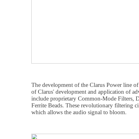
The development of the Clarus Power line of pr
of Clarus' development and application of adva
include proprietary Common-Mode Filters, Di
Ferrite Beads. These revolutionary filtering c
which allows the audio signal to bloom.