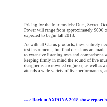
Pricing for the four models: Duet, Sextet, O
Power will range from approximately $600 to
expected to begin fall 2018.
As with all Clarus products, these entirely n
test instruments, but final decisions are made 
to extensive listening tests and comparisons w
keeping firmly in mind the sound of live musi
designer is a renowned engineer, as well as 
attends a wide variety of live performances, a
---> Back to AXPONA 2018 show report 