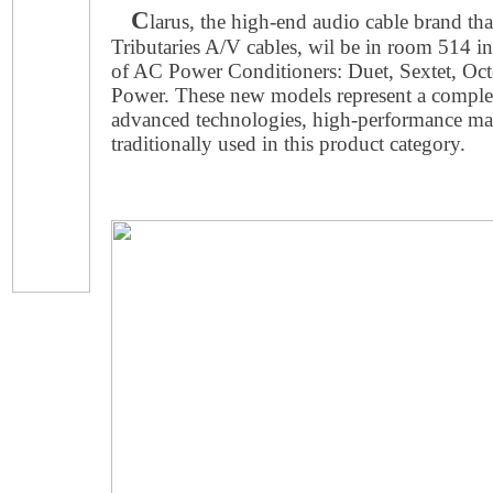
C
larus, the high-end audio cable brand that
Tributaries A/V cables, wil be in room 514 int
of AC Power Conditioners: Duet, Sextet, Octe
Power. These new models represent a complete
advanced technologies, high-performance mat
traditionally used in this product category.