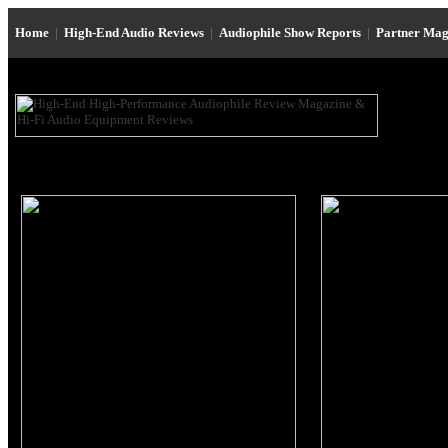
Home
|
High-End Audio Reviews
|
Audiophile Show Reports
|
Partner Mag