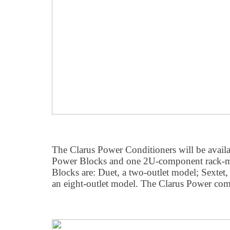
The Clarus Power Conditioners will be availa
Power Blocks and one 2U-component rack-m
Blocks are: Duet, a two-outlet model; Sextet,
an eight-outlet model. The Clarus Power com