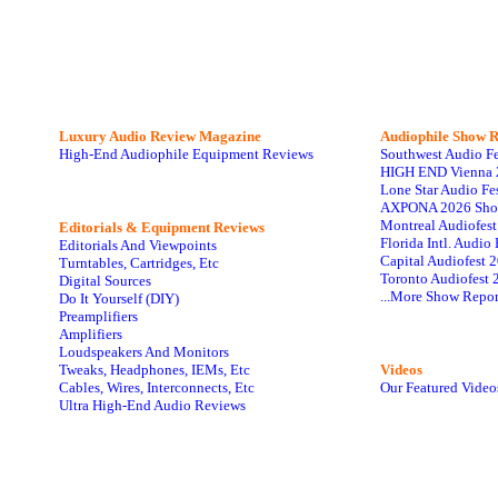
Luxury Audio Review Magazine
Audiophile
Show R
High-End Audiophile Equipment Reviews
Southwest Audio F
HIGH END Vienna 
Lone Star Audio Fe
AXPONA 2026 Sho
Montreal Audiofes
Editorials & Equipment Reviews
Florida Intl. Audi
Editorials And Viewpoints
Capital Audiofest 
Turntables, Cartridges, Etc
Toronto Audiofest 
Digital Sources
...More Show Repor
Do It Yourself (DIY)
Preamplifiers
Amplifiers
Loudspeakers And Monitors
Tweaks, Headphones, IEMs, Etc
Videos
Cables, Wires, Interconnects, Etc
Our Featured Video
Ultra High-End Audio Reviews