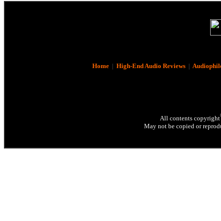
Home
|
High-End Audio Reviews
|
Audiophil
All contents copyright
May not be copied or reprodu