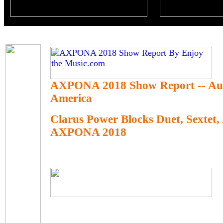
AXPONA 2018 Show Report -- Au
America
Clarus Power Blocks Duet, Sextet,
AXPONA 2018