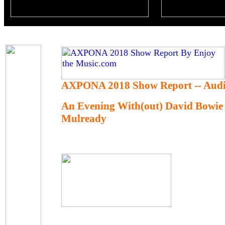
AXPONA 2018 Show Report -- Audi
An Evening With(out) David Bowie
Mulready