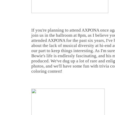
If you're planning to attend AXPONA once again
join us in the ballroom at 8pm, as I believe y
attended AXPONA for the past six years, I've
about the lack of musical diversity at hi-end 
our part to keep things interesting. As I'm su
Bowie's life is endlessly fascinating, and his
produced. We've dug up a lot of rare and enli
photos, and we'll have some fun with trivia c
coloring contest!