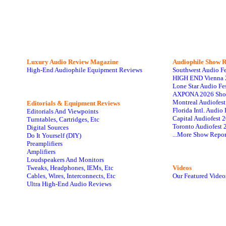
Luxury Audio Review Magazine
Audiophile
Show R
High-End Audiophile Equipment Reviews
Southwest Audio F
HIGH END Vienna 
Lone Star Audio Fe
AXPONA 2026 Sho
Montreal Audiofes
Editorials & Equipment Reviews
Florida Intl. Audi
Editorials And Viewpoints
Capital Audiofest 
Turntables, Cartridges, Etc
Toronto Audiofest 
Digital Sources
...More Show Repor
Do It Yourself (DIY)
Preamplifiers
Amplifiers
Loudspeakers And Monitors
Tweaks, Headphones, IEMs, Etc
Videos
Cables, Wires, Interconnects, Etc
Our Featured Video
Ultra High-End Audio Reviews