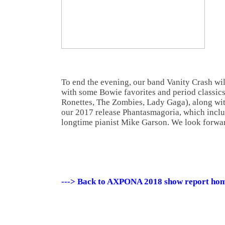
To end the evening, our band Vanity Crash will
with some Bowie favorites and period classic
Ronettes, The Zombies, Lady Gaga), along wit
our 2017 release Phantasmagoria, which inclu
longtime pianist Mike Garson. We look forwar
---> Back to AXPONA 2018 show report ho