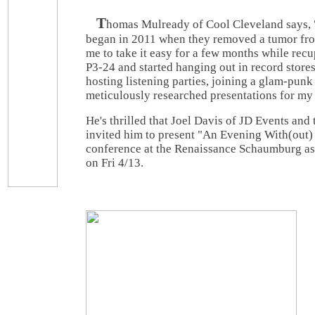
T
homas Mulready of Cool Cleveland says, 
began in 2011 when they removed a tumor fro
me to take it easy for a few months while recu
P3-24 and started hanging out in record store
hosting listening parties, joining a glam-punk
meticulously researched presentations for my
He's thrilled that Joel Davis of JD Events an
invited him to present "An Evening With(out) 
conference at the Renaissance Schaumburg as 
on Fri 4/13.