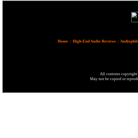
Home
|
High-End Audio Reviews
|
Audiophil
All contents copyright
May not be copied or reprodu