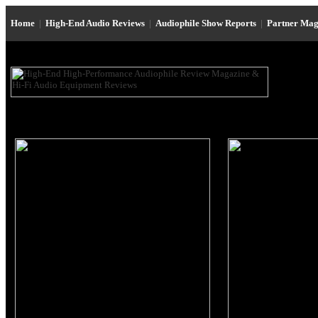
Home
|
High-End Audio Reviews
|
Audiophile Show Reports
|
Partner Mag