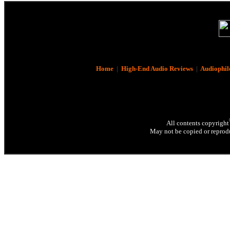
Home
|
High-End Audio Reviews
|
Audiophil
All contents copyright
May not be copied or reprodu