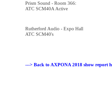
Prism Sound - Room 366:
ATC SCM40A Active
Rutherford Audio - Expo Hall
ATC SCM40's
---> Back to AXPONA 2018 show report 