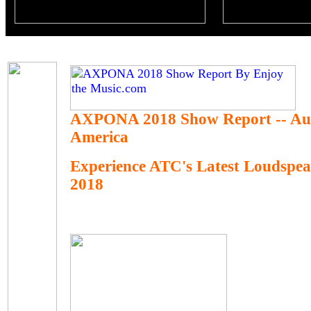
AXPONA 2018 Show Report -- Au
America
Experience ATC's Latest Loudsp
2018