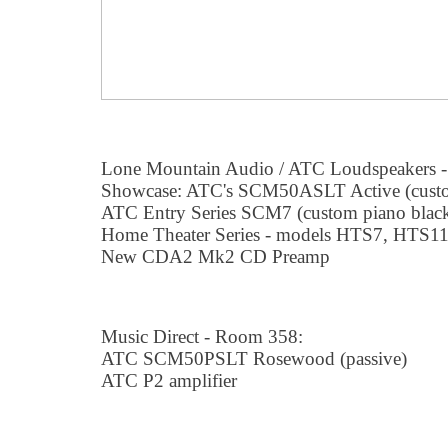
Lone Mountain Audio / ATC Loudspeakers -
Showcase: ATC's SCM50ASLT Active (custo
ATC Entry Series SCM7 (custom piano blac
Home Theater Series - models HTS7, HTS1
New CDA2 Mk2 CD Preamp
Music Direct - Room 358:
ATC SCM50PSLT Rosewood (passive)
ATC P2 amplifier