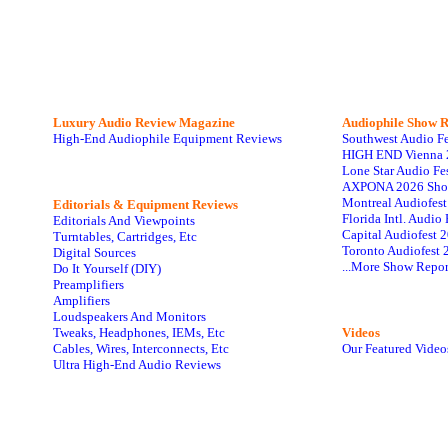
Luxury Audio Review Magazine
Audiophile
Show R
High-End Audiophile Equipment Reviews
Southwest Audio F
HIGH END Vienna 
Lone Star Audio Fe
AXPONA 2026 Sho
Montreal Audiofes
Editorials & Equipment Reviews
Florida Intl. Audi
Editorials And Viewpoints
Capital Audiofest 
Turntables, Cartridges, Etc
Toronto Audiofest 
Digital Sources
...More Show Repor
Do It Yourself (DIY)
Preamplifiers
Amplifiers
Loudspeakers And Monitors
Tweaks, Headphones, IEMs, Etc
Videos
Cables, Wires, Interconnects, Etc
Our Featured Video
Ultra High-End Audio Reviews