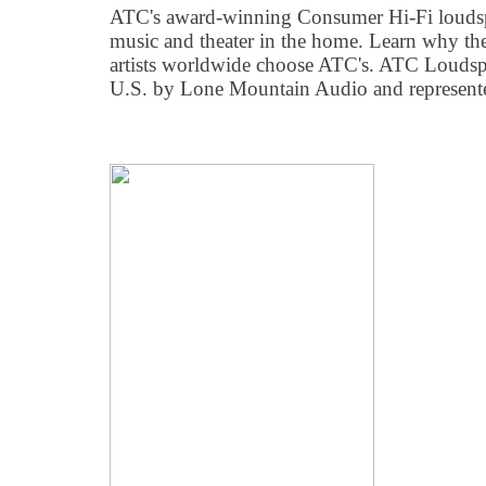
ATC's award-winning Consumer Hi-Fi loudspe
music and theater in the home. Learn why the
artists worldwide choose ATC's. ATC Loudspea
U.S. by Lone Mountain Audio and represent