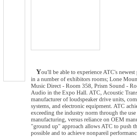
Y
ou'll be able to experience ATC's newe
in a number of exhibitors rooms; Lone Mou
Music Direct - Room 358, Prism Sound - Ro
Audio in the Expo Hall. ATC, Acoustic Trans
manufacturer of loudspeaker drive units, co
systems, and electronic equipment. ATC achie
exceeding the industry norm through the use
manufacturing, versus reliance on OEM manuf
"ground up" approach allows ATC to push th
possible and to achieve nonpareil performanc