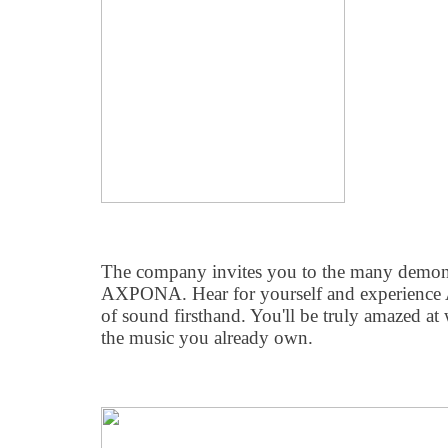
The company invites you to the many demonst
AXPONA. Hear for yourself and experience 
of sound firsthand. You'll be truly amazed at
the music you already own.