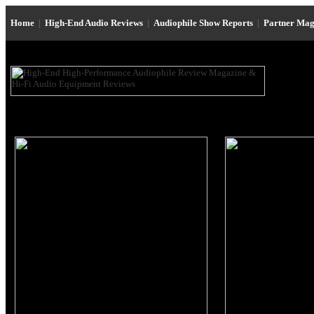
Home
|
High-End Audio Reviews
|
Audiophile Show Reports
|
Partner Mag