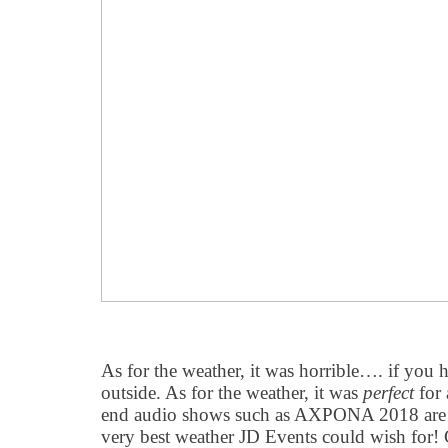
As for the weather, it was horrible…. if you
outside. As for the weather, it was
perfect
for 
end audio shows such as AXPONA 2018 are he
very best weather JD Events could wish for!