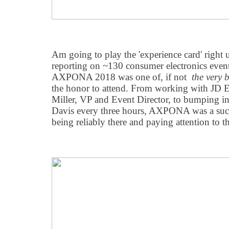
Am going to play the 'experience card' right u
reporting on ~130 consumer electronics event
AXPONA 2018 was one of, if not
the very b
the honor to attend. From working with JD E
Miller, VP and Event Director, to bumping 
Davis every three hours, AXPONA was a succ
being reliably there and paying attention to t