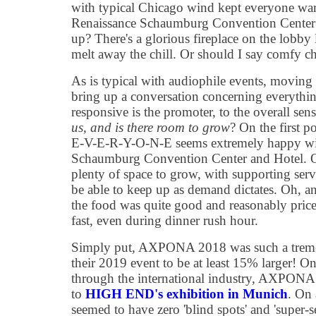
with typical Chicago wind kept everyone war
Renaissance Schaumburg Convention Center
up? There's a glorious fireplace on the lobby 
melt away the chill. Or should I say comfy c
As is typical with audiophile events, moving
bring up a conversation concerning everythi
responsive is the promoter, to the overall sen
us, and is there room to grow
? On the first 
E-V-E-R-Y-O-N-E seems extremely happy wit
Schaumburg Convention Center and Hotel. On 
plenty of space to grow, with supporting servi
be able to keep up as demand dictates. Oh, an
the food was quite good and reasonably price
fast, even during dinner rush hour.
Simply put, AXPONA 2018 was such a tremen
their 2019 event to be at least 15% larger! 
through the international industry, AXPONA
to
HIGH END's exhibition in Munich
. On 
seemed to have zero 'blind spots' and 'super-