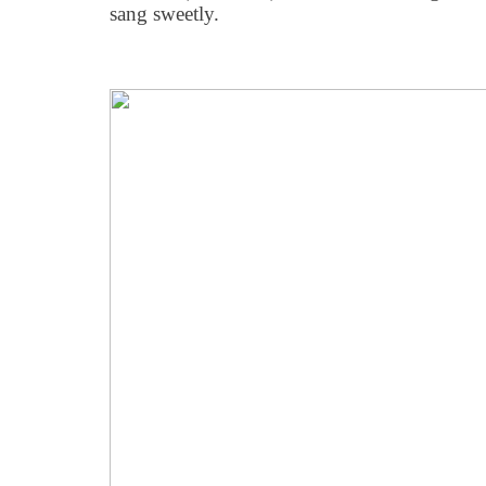
sang sweetly.