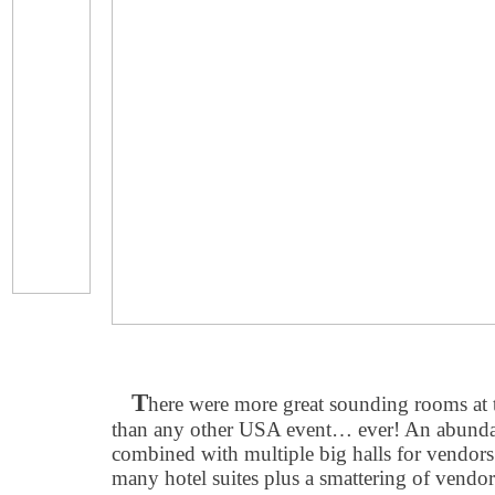
T
here were more great sounding rooms 
than any other USA event… ever! An abundan
combined with multiple big halls for vendors 
many hotel suites plus a smattering of vendor