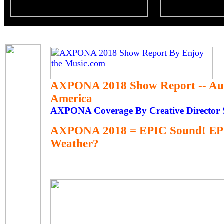
AXPONA 2018 Show Report -- Au
America
AXPONA Coverage By Creative Director S
AXPONA 2018 = EPIC Sound! EP
Weather?