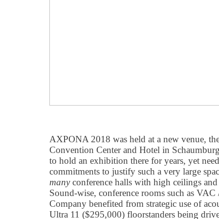
AXPONA 2018 was held at a new venue, th
Convention Center and Hotel in Schaumburg
to hold an exhibition there for years, yet ne
commitments to justify such a very large space
many
conference halls with high ceilings and
Sound-wise, conference rooms such as VAC 
Company benefited from strategic use of acous
Ultra 11 ($295,000) floorstanders being dri