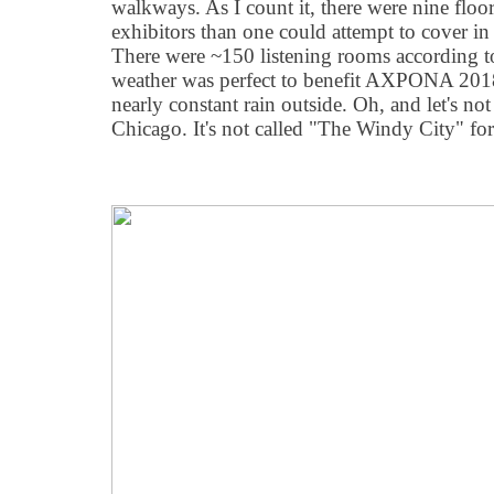
walkways. As I count it, there were nine floor
exhibitors than one could attempt to cover in
There were ~150 listening rooms according t
weather was perfect to benefit AXPONA 2018,
nearly constant rain outside. Oh, and let's no
Chicago. It's not called "The Windy City" for