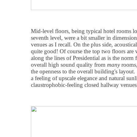
Mid-level floors, being typical hotel rooms l
seventh level, were a bit smaller in dimensio
venues as I recall. On the plus side, acoustic
quite good! Of course the top two floors are ve
along the lines of Presidential as is the norm 
overall high sound quality from
many
rooms,
the openness to the overall building's layout.
a feeling of upscale elegance and natural sunl
claustrophobic-feeling closed hallway venues