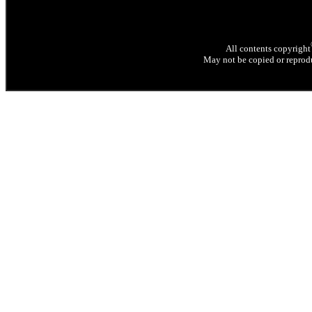
All contents copyright
May not be copied or reprodu