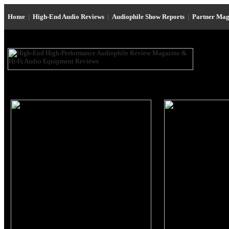
Home
|
High-End Audio Reviews
|
Audiophile Show Reports
|
Partner Mag