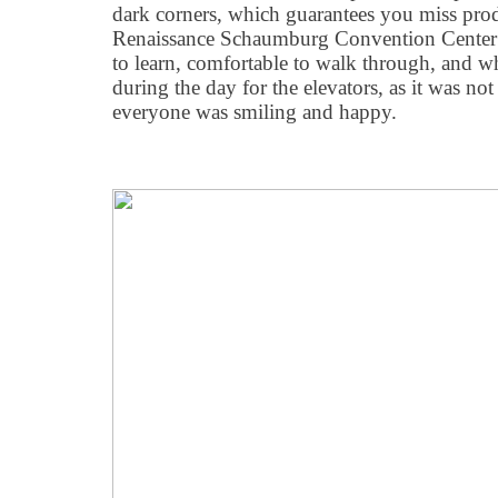
dark corners, which guarantees you miss pro
Renaissance Schaumburg Convention Center 
to learn, comfortable to walk through, and wh
during the day for the elevators, as it was n
everyone was smiling and happy.