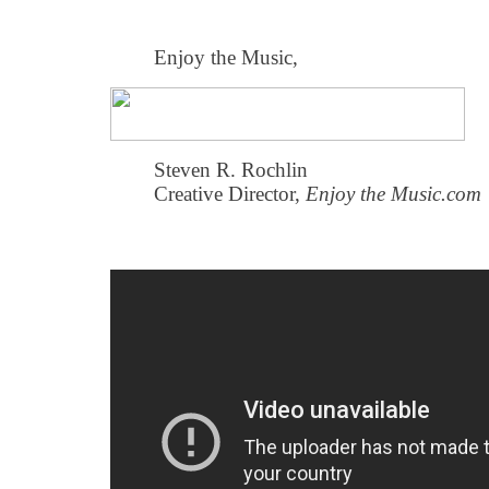
Enjoy the Music,
Steven R. Rochlin
Creative Director,
Enjoy the Music.com