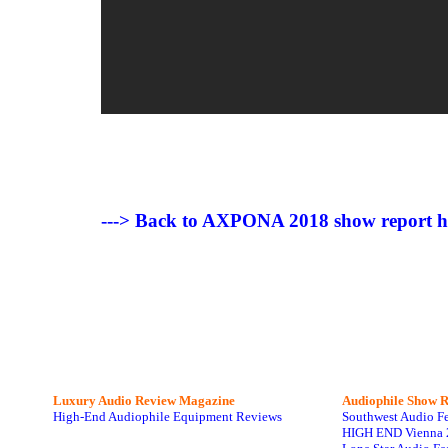
---> Back to AXPONA 2018 show report 
Luxury Audio Review Magazine
Audiophile
Show R
High-End Audiophile Equipment Reviews
Southwest Audio F
HIGH END Vienna 