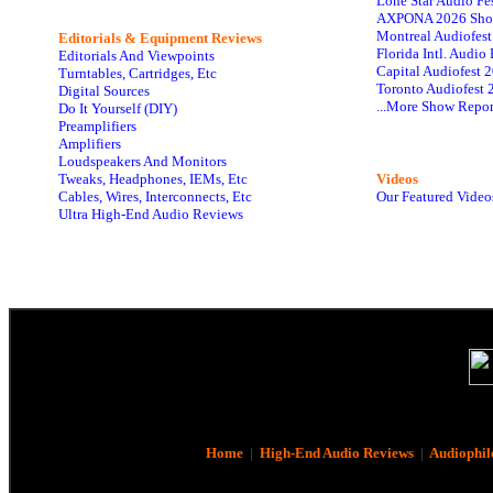
Lone Star Audio Fe
AXPONA 2026 Sho
Montreal Audiofes
Editorials & Equipment Reviews
Florida Intl. Audi
Editorials And Viewpoints
Capital Audiofest 
Turntables, Cartridges, Etc
Toronto Audiofest 
Digital Sources
...More Show Repor
Do It Yourself (DIY)
Preamplifiers
Amplifiers
Loudspeakers And Monitors
Tweaks, Headphones, IEMs, Etc
Videos
Cables, Wires, Interconnects, Etc
Our Featured Video
Ultra High-End Audio Reviews
Home
|
High-End Audio Reviews
|
Audiophil