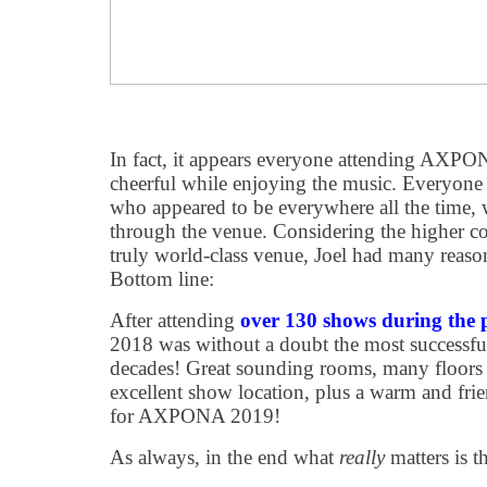
In fact, it appears everyone attending AXP
cheerful while enjoying the music. Everyone 
who appeared to be everywhere all the time,
through the venue. Considering the higher
truly world-class venue, Joel had many reason
Bottom line:
After attending
over 130 shows during the 
2018 was without a doubt the most successfu
decades! Great sounding rooms, many floors f
excellent show location, plus a warm and frie
for AXPONA 2019!
As always, in the end what
really
matters is t