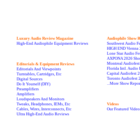
Luxury Audio Review Magazine
Audiophile
Show R
High-End Audiophile Equipment Reviews
Southwest Audio F
HIGH END Vienna 
Lone Star Audio Fe
AXPONA 2026 Sho
Montreal Audiofes
Editorials & Equipment Reviews
Florida Intl. Audi
Editorials And Viewpoints
Capital Audiofest 
Turntables, Cartridges, Etc
Toronto Audiofest 
Digital Sources
...More Show Repor
Do It Yourself (DIY)
Preamplifiers
Amplifiers
Loudspeakers And Monitors
Tweaks, Headphones, IEMs, Etc
Videos
Cables, Wires, Interconnects, Etc
Our Featured Video
Ultra High-End Audio Reviews