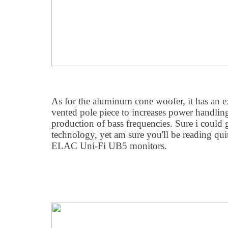
As for the aluminum cone woofer, it has an 
vented pole piece to increases power handlin
production of bass frequencies. Sure i could 
technology, yet am sure you'll be reading qui
ELAC Uni-Fi UB5 monitors.