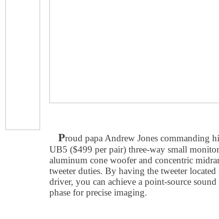
P
roud papa Andrew Jones commanding h
UB5 ($499 per pair) three-way small monitor
aluminum cone woofer and concentric midran
tweeter duties. By having the tweeter located 
driver, you can achieve a point-source sound 
phase for precise imaging.