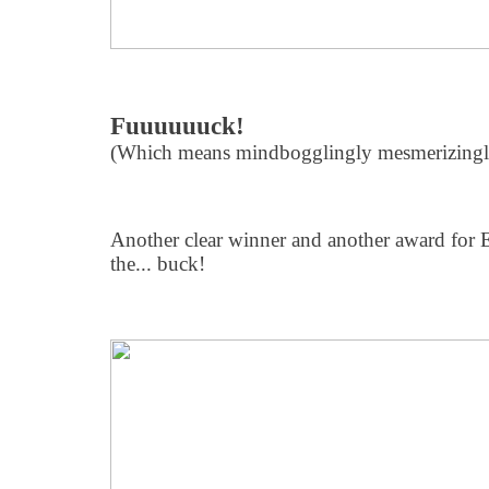
Fuuuuuuck!
(Which means mindbogglingly mesmerizingly
Another clear winner and another award for EL
the... buck!