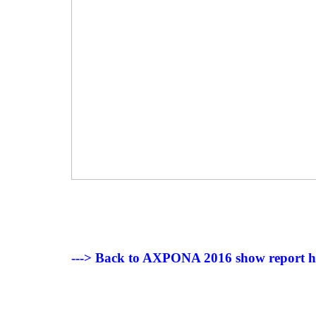
---> Back to AXPONA 2016 show report 