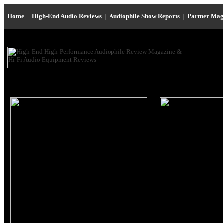
Home
|
High-End Audio Reviews
|
Audiophile Show Reports
|
Partner Mag