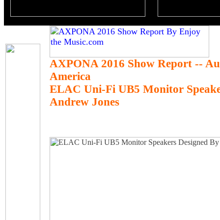
AXPONA 2016 Show Report -- Au
America
ELAC Uni-Fi UB5 Monitor Speake
Andrew Jones