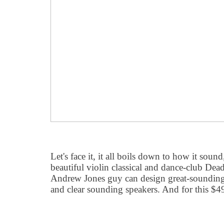
Let's face it, it all boils down to how it sou
beautiful violin classical and dance-club Dea
Andrew Jones guy can design great-sounding
and clear sounding speakers. And for this $4