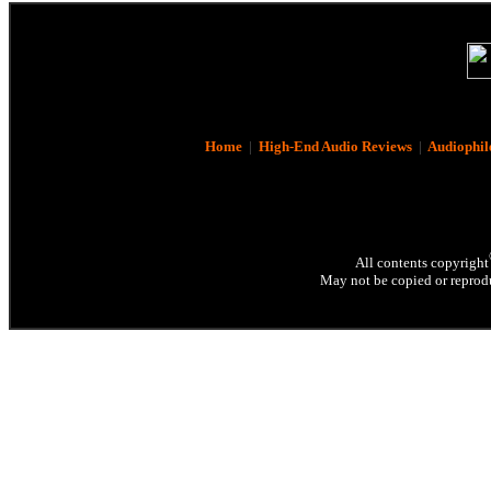
Home
|
High-End Audio Reviews
|
Audiophil
All contents copyright
May not be copied or reprodu