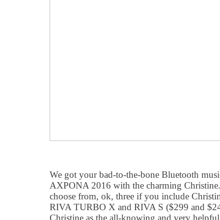
We got your bad-to-the-bone Bluetooth musi
AXPONA 2016 with the charming Christine.
choose from, ok, three if you include Christin
RIVA TURBO X and RIVA S ($299 and $249 
Christine as the all-knowing and very helpful