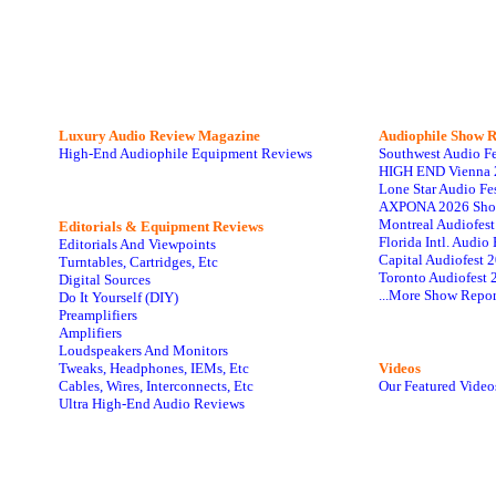
Luxury Audio Review Magazine
Audiophile
Show R
High-End Audiophile Equipment Reviews
Southwest Audio F
HIGH END Vienna 
Lone Star Audio Fe
AXPONA 2026 Sho
Montreal Audiofes
Editorials & Equipment Reviews
Florida Intl. Audi
Editorials And Viewpoints
Capital Audiofest 
Turntables, Cartridges, Etc
Toronto Audiofest 
Digital Sources
...More Show Repor
Do It Yourself (DIY)
Preamplifiers
Amplifiers
Loudspeakers And Monitors
Tweaks, Headphones, IEMs, Etc
Videos
Cables, Wires, Interconnects, Etc
Our Featured Video
Ultra High-End Audio Reviews