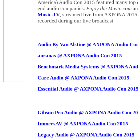
America) Audio Con 2015 featured many top qu
end audio companies.
Enjoy the Music.com
and
Music.TV
, streamed live from AXPONA 2015.
recorded during our live broadcast.
Audio By Van Alstine @ AXPONA Audio Co
auranas @ AXPONA Audio Con 2015
Benchmark Media Systems @ AXPONA Audi
Care Audio @ AXPONA Audio Con 2015
Essential Audio @ AXPONA Audio Con 201
Gibson Pro Audio @ AXPONA Audio Con 2
ImmersAV @ AXPONA Audio Con 2015
Legacy Audio @ AXPONA Audio Con 2015