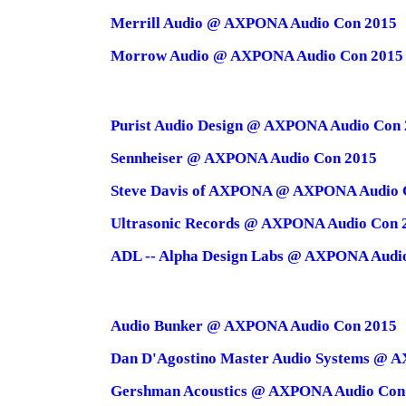
Merrill Audio @ AXPONA Audio Con 2015
Morrow Audio @ AXPONA Audio Con 2015
Purist Audio Design @ AXPONA Audio Con
Sennheiser @ AXPONA Audio Con 2015
Steve Davis of AXPONA @ AXPONA Audio 
Ultrasonic Records @ AXPONA Audio Con 
ADL -- Alpha Design Labs @ AXPONA Audi
Audio Bunker @ AXPONA Audio Con 2015
Dan D'Agostino Master Audio Systems @ 
Gershman Acoustics @ AXPONA Audio Con