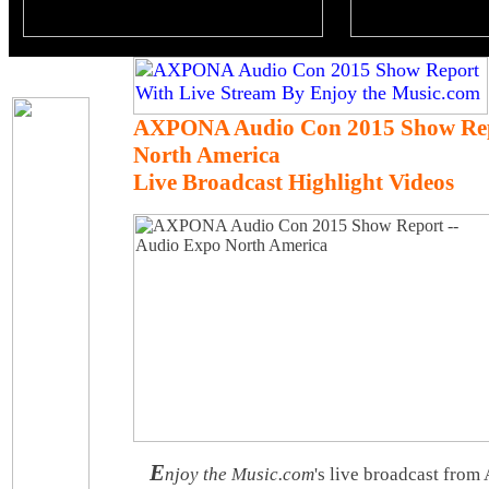
AXPONA Audio Con 2015 Show Rep
North America
Live Broadcast Highlight Videos
E
njoy the Music.com
's live broadcast fr