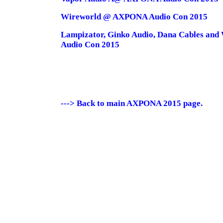
Wireworld @ AXPONA Audio Con 2015
Lampizator, Ginko Audio, Dana Cables and
Audio Con 2015
---> Back to main AXPONA 2015 page.