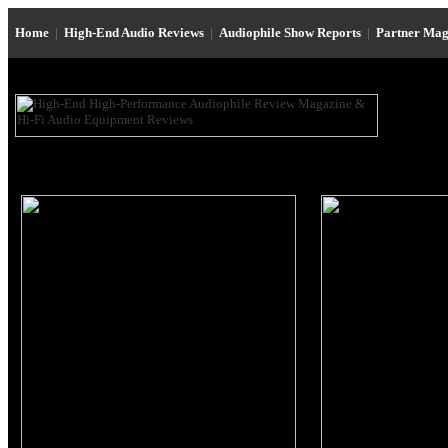
Home
|
High-End Audio Reviews
|
Audiophile Show Reports
|
Partner Mag