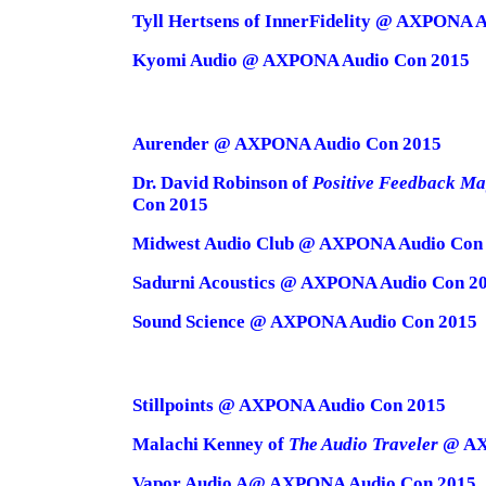
Tyll Hertsens of InnerFidelity @ AXPONA 
Kyomi Audio @ AXPONA Audio Con 2015
Aurender @ AXPONA Audio Con 2015
Dr. David Robinson of
Positive Feedback Ma
Con 2015
Midwest Audio Club @ AXPONA Audio Con
Sadurni Acoustics @ AXPONA Audio Con 2
Sound Science @ AXPONA Audio Con 2015
Stillpoints @ AXPONA Audio Con 2015
Malachi Kenney of
The Audio Traveler
@ AX
Vapor Audio A@ AXPONA Audio Con 2015