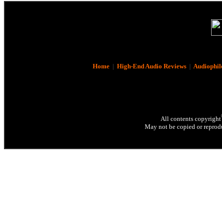
Home
|
High-End Audio Reviews
|
Audiophil
All contents copyright
May not be copied or reprodu