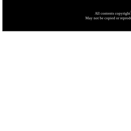
All contents copyright
May not be copied or reprodu