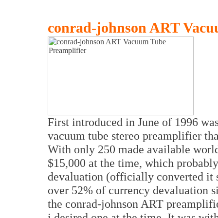
conrad-johnson ART Vacuu
First introduced in June of 1996 wa
vacuum tube stereo preamplifier that
With only 250 made available worldw
$15,000 at the time, which probably 
devaluation (officially converted it 
over 52% of currency devaluation s
the conrad-johnson ART preamplifie
i desired one at the time. It was wi