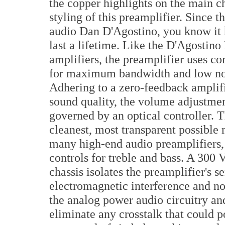
the copper highlights on the main ch
styling of this preamplifier. Since 
audio Dan D'Agostino, you know it ha
last a lifetime. Like the D'Agosti
amplifiers, the preamplifier uses c
for maximum bandwidth and low noise.
Adhering to a zero-feedback amplifi
sound quality, the volume adjustmen
governed by an optical controller. T
cleanest, most transparent possible
many high-end audio preamplifiers
controls for treble and bass. A 300
chassis isolates the preamplifier's s
electromagnetic interference and no
the analog power audio circuitry and
eliminate any crosstalk that could p