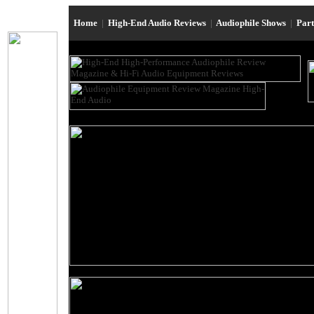
Home
|
High-End Audio Reviews
|
Audiophile Shows
|
Par