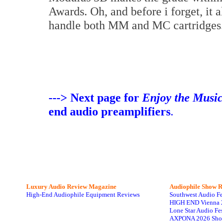
Awards. Oh, and before i forget, it 
handle both MM and MC cartridges
---> Next page for
Enjoy the Musi
end audio preamplifiers
.
Luxury Audio Review Magazine
Audiophile
Show R
High-End Audiophile Equipment Reviews
Southwest Audio F
HIGH END Vienna 
Lone Star Audio Fe
AXPONA 2026 Sho