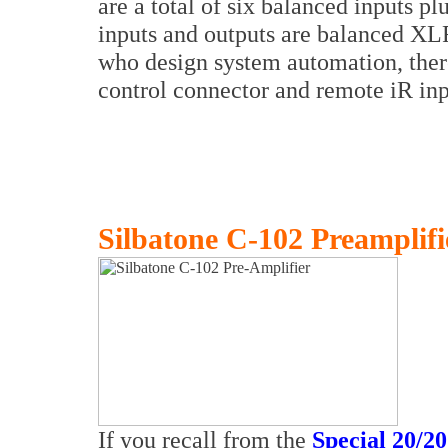
are a total of six balanced inputs pl
inputs and outputs are balanced XL
who design system automation, there
control connector and remote iR inp
Silbatone C-102 Preamplifi
If you recall from the
Special 20/20