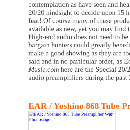
contemplation as have seen and he
20/20 hindsight to decide upon 15 h
feat! Of course many of these prod
available as new, yet you may find t
High-end audio does not need to be
bargain hunters could greatly benef
make a good showing as they are tod
said and in no particular order, as 
Music.com
here are the Special 20/
audio preamplifiers during the past 
EAR / Yoshino 868 Tube Pr