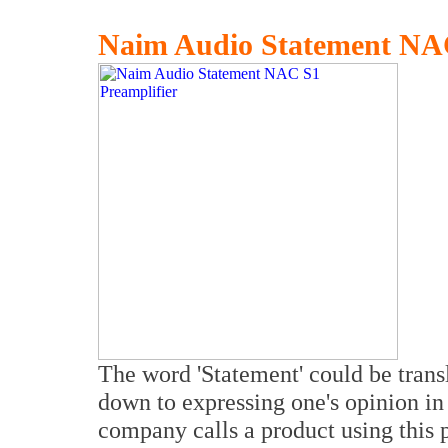
Naim Audio Statement NAC
The word 'Statement' could be trans
down to expressing one's opinion in 
company calls a product using this 