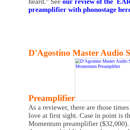
heard." See
our review of the
EAR 
preamplifier with phonostage her
D'Agostino Master Audio
Preamplifier
As a reviewer, there are those times
love at first sight. Case in point i
Momentum preamplifier ($32,000). 