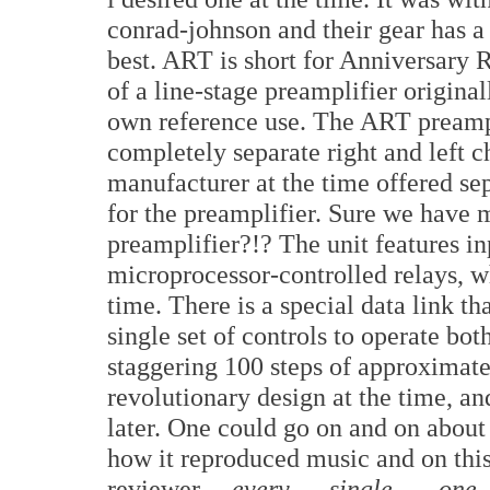
conrad-johnson and their gear has a
best. ART is short for Anniversary 
of a line-stage preamplifier origina
own reference use. The ART preampl
completely separate right and left ch
manufacturer at the time offered sep
for the preamplifier. Sure we have
preamplifier?!? The unit features in
microprocessor-controlled relays, w
time. There is a special data link t
single set of controls to operate bo
staggering 100 steps of approximate
revolutionary design at the time, an
later. One could go on and on about 
how it reproduced music and on this
reviewer,
every single one
,