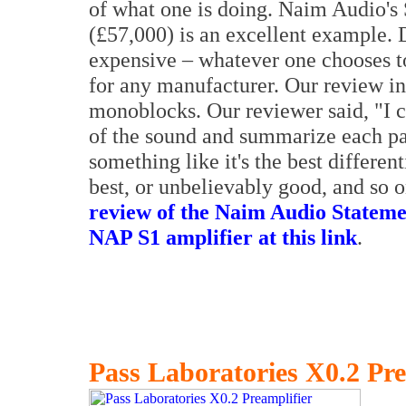
of what one is doing. Naim Audio'
(£57,000) is an excellent example. 
expensive – whatever one chooses to
for any manufacturer. Our review i
monoblocks. Our reviewer said, "I c
of the sound and summarize each pa
something like it's the best different
best, or unbelievably good, and so 
review of the Naim Audio Statem
NAP S1 amplifier at this link
.
Pass Laboratories X0.2 Pre