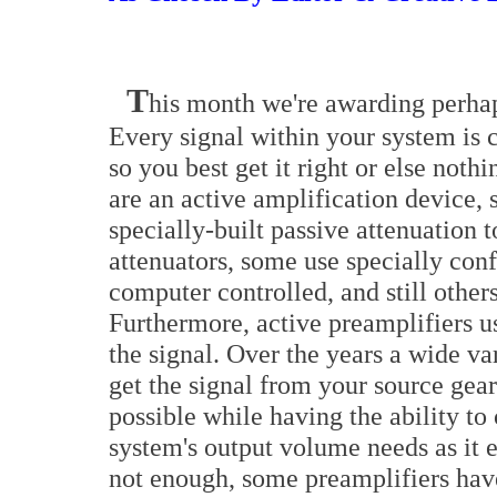
T
his month we're awarding perhap
Every signal within your system is 
so you best get it right or else noth
are an active amplification device, 
specially-built passive attenuation 
attenuators, some use specially con
computer controlled, and still other
Furthermore, active preamplifiers u
the signal. Over the years a wide va
get the signal from your source gear
possible while having the ability to
system's output volume needs as it e
not enough, some preamplifiers ha