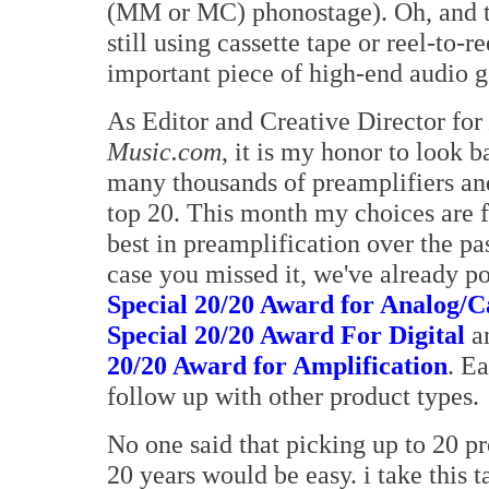
(MM or MC) phonostage). Oh, and th
still using cassette tape or reel-to-r
important piece of high-end audio g
As Editor and Creative Director for
Music.com
, it is my honor to look b
many thousands of preamplifiers an
top 20. This month my choices are f
best in preamplification over the pas
case you missed it, we've already p
Special 20/20 Award for Analog/C
Special 20/20 Award For Digital
a
20/20 Award for Amplification
. Ea
follow up with other product types.
No one said that picking up to 20 pro
20 years would be easy. i take this 