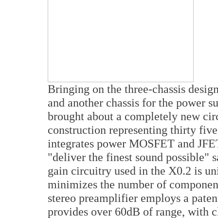
Bringing on the three-chassis desig
and another chassis for the power s
brought about a completely new circ
construction representing thirty fiv
integrates power MOSFET and JFET 
"deliver the finest sound possible"
gain circuitry used in the X0.2 is u
minimizes the number of components
stereo preamplifier employs a paten
provides over 60dB of range, with cl