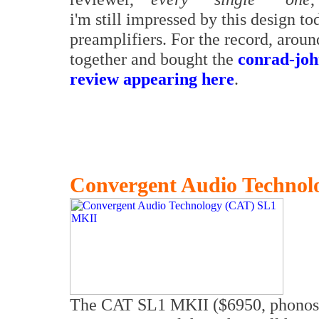
i'm still impressed by this design t
preamplifiers. For the record, arou
together and bought the
conrad-joh
review appearing here
.
Convergent Audio Techno
The CAT SL1 MKII ($6950, phonosta