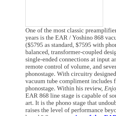
One of the most classic preamplifier
years is the EAR / Yoshino 868 vac
($5795 as standard, $7595 with pho
balanced, transformer-coupled des
single-ended connections at input an
remote control of volume, and severa
phonostage. With circuitry designed
vacuum tube compliment includes fo
phonostage. Within his review,
Enjo
EAR 868 line stage is capable of so
art. It is the phono stage that undoubt
raises the level of performance bey