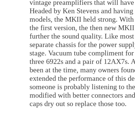
vintage preamplifiers that will have 
Headed by Ken Stevens and having s
models, the MKII held strong. With 
the first version, the then new MKI
further the sound quality. Like most
separate chassis for the power suppl
stage. Vacuum tube compliment for 
three 6922s and a pair of 12AX7s. A
been at the time, many owners foun
extended the performance of this d
someone is probably listening to t
modified with better connectors an
caps dry out so replace those too.