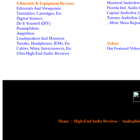
Montreal Audiofes
Editorials & Equipment Reviews
Florida Intl. Audi
Editorials And Viewpoints
Capital Audiofest 
Turntables, Cartridges, Etc
Toronto Audiofest 
Digital Sources
...More Show Repor
Do It Yourself (DIY)
Preamplifiers
Amplifiers
Loudspeakers And Monitors
Tweaks, Headphones, IEMs, Etc
Videos
Cables, Wires, Interconnects, Etc
Our Featured Video
Ultra High-End Audio Reviews
Home
|
High-End Audio Reviews
|
Audiophil