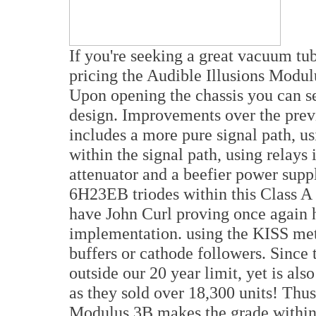
If you're seeking a great vacuum tub
pricing the Audible Illusions Modul
Upon opening the chassis you can s
design. Improvements over the prev
includes a more pure signal path, us
within the signal path, using relay
attenuator and a beefier power supp
6H23EB triodes within this Class A 
have John Curl proving once again hi
implementation. using the KISS meth
buffers or cathode followers. Since t
outside our 20 year limit, yet is als
as they sold over 18,300 units! Thus
Modulus 3B makes the grade withi