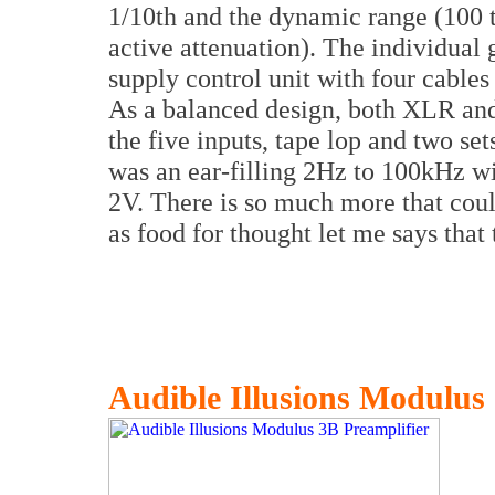
1/10th and the dynamic range (100 ti
active attenuation). The individual
supply control unit with four cables
As a balanced design, both XLR and
the five inputs, tape lop and two se
was an ear-filling 2Hz to 100kHz 
2V. There is so much more that could
as food for thought let me says that
Audible Illusions Modulus