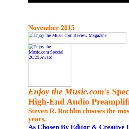
November 2015
Enjoy the Music.com
's Spe
High-End Audio Preamplifi
Steven R. Rochlin chooses the mos
years.
As Chosen By Editor & Creative D