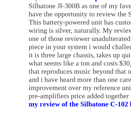
Silbatone JI-300B as one of my faves
have the opportunity to review the 
This battery-powered unit has custom
wiring is silver, naturally. My revi
one of those reviewer unadulterated 
piece in your system i would challen
it is three large chassis, takes up qu
what seems like a ton and costs $30,
that reproduces music beyond that of
and i have heard more than one car
improvement over my reference units
pre-amplifiers price added together 
my review of the Silbatone C-102 