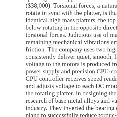
($38,000). Torsional forces, a natur
rotate in sync with the platter, is
identical high mass platters, the to
below rotating in the opposite direc
torsional forces. Judicious use of m
remaining mechanical vibrations emi
friction. The company uses two hig
consistently deliver quiet, smooth, l
voltage to the motors is produced 
power supply and precision CPU-con
CPU controller receives speed readin
and adjusts voltage to each DC motor
the rotating platter. In designing t
research of base metal alloys and v
industry. They inverted the bearing 
plane to successfully reduce torque