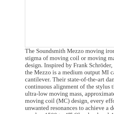
The Soundsmith Mezzo moving iron 
stigma of moving coil or moving mag
design. Inspired by Frank Schröder, 
the Mezzo is a medium output MI ca
cantilever. Their state-of-the-art d
continuous alignment of the stylus t
ultra-low moving mass, approximatel
moving coil (MC) design, every effo
unwanted resonances to achieve a d