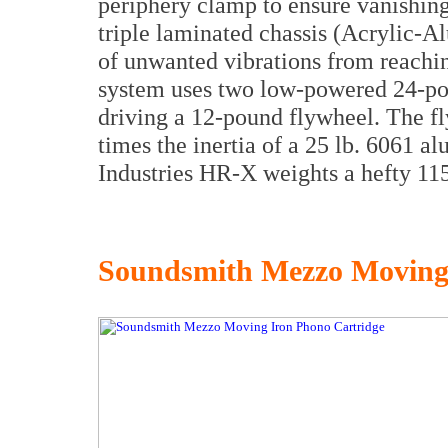
periphery clamp to ensure vanishing
triple laminated chassis (Acrylic
of unwanted vibrations from reachin
system uses two low-powered 24-p
driving a 12-pound flywheel. The f
times the inertia of a 25 lb. 6061 al
Industries HR-X weights a hefty 115
Soundsmith Mezzo Moving