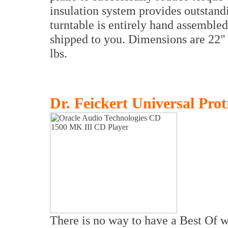
insulation system provides outstan
turntable is entirely hand assembled
shipped to you. Dimensions are 22"
lbs.
Dr. Feickert Universal Prot
There is no way to have a Best Of w