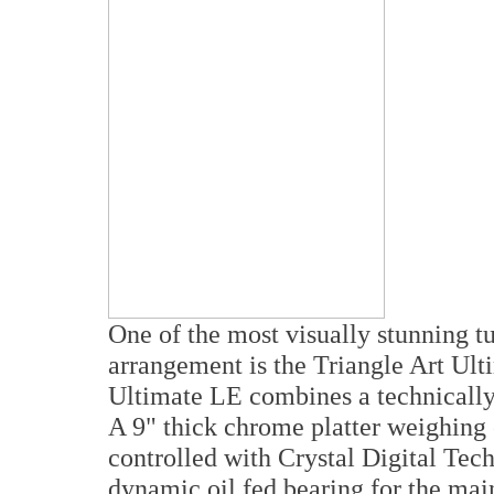
One of the most visually stunning tu
arrangement is the Triangle Art Ult
Ultimate LE combines a technically 
A 9" thick chrome platter weighing 
controlled with Crystal Digital Tec
dynamic oil fed bearing for the mai