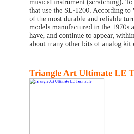
musical instrument (scratching). To
that use the SL-1200. According to 
of the most durable and reliable tu
models manufactured in the 1970s ar
have, and continue to appear, withi
about many other bits of analog kit
Triangle Art Ultimate LE 