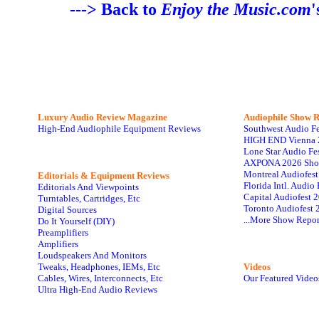
---> Back to
Enjoy the Music.com
'
Luxury Audio Review Magazine
Audiophile
Show R
High-End Audiophile Equipment Reviews
Southwest Audio F
HIGH END Vienna 
Lone Star Audio Fe
AXPONA 2026 Sho
Montreal Audiofes
Editorials & Equipment Reviews
Florida Intl. Audi
Editorials And Viewpoints
Capital Audiofest 
Turntables, Cartridges, Etc
Toronto Audiofest 
Digital Sources
...More Show Repor
Do It Yourself (DIY)
Preamplifiers
Amplifiers
Loudspeakers And Monitors
Tweaks, Headphones, IEMs, Etc
Videos
Cables, Wires, Interconnects, Etc
Our Featured Video
Ultra High-End Audio Reviews