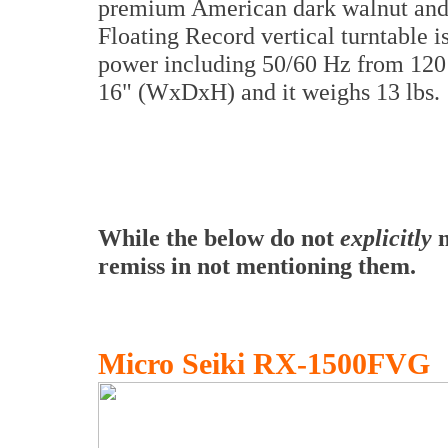
premium American dark walnut and 
Floating Record vertical turntable 
power including 50/60 Hz from 120 
16" (WxDxH) and it weighs 13 lbs.
While the below do not
explicitly
m
remiss in not mentioning them.
Micro Seiki RX-1500FVG