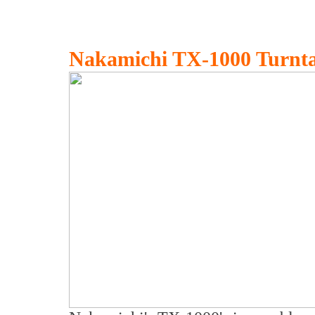
Nakamichi TX-1000 Turnta