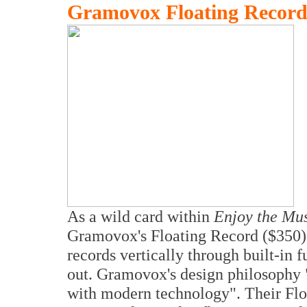
Gramovox Floating Record 
As a wild card within
Enjoy the Mu
Gramovox's Floating Record ($350). T
records vertically through built-in 
out. Gramovox's design philosophy "
with modern technology". Their Floa