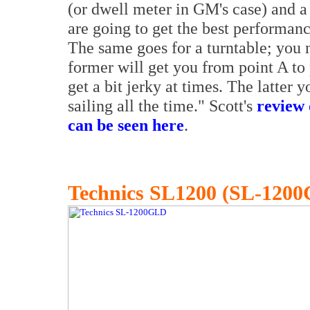
(or dwell meter in GM's case) and a 
are going to get the best performan
The same goes for a turntable; you n
former will get you from point A to 
get a bit jerky at times. The latter 
sailing all the time." Scott's
review 
can be seen here
.
Technics SL1200 (SL-120