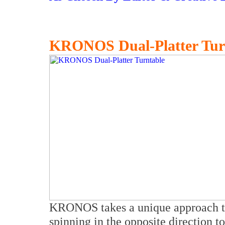
KRONOS Dual-Platter Tur
KRONOS takes a unique approach to
spinning in the opposite direction t