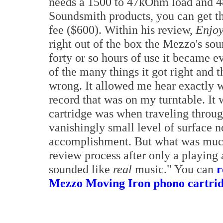
needs a 1500 to 47kOhm load and 48
Soundsmith products, you can get the
fee ($600). Within his review,
Enjoy
right out of the box the Mezzo's so
forty or so hours of use it became 
of the many things it got right and t
wrong. It allowed me hear exactly w
record that was on my turntable. It 
cartridge was when traveling throug
vanishingly small level of surface n
accomplishment. But what was much
review process after only a playing
sounded like
real
music." You can
r
Mezzo Moving Iron phono cartridg