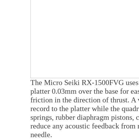
The Micro Seiki RX-1500FVG uses an
platter 0.03mm over the base for ea
friction in the direction of thrust.
record to the platter while the quad
springs, rubber diaphragm pistons, c
reduce any acoustic feedback from r
needle.