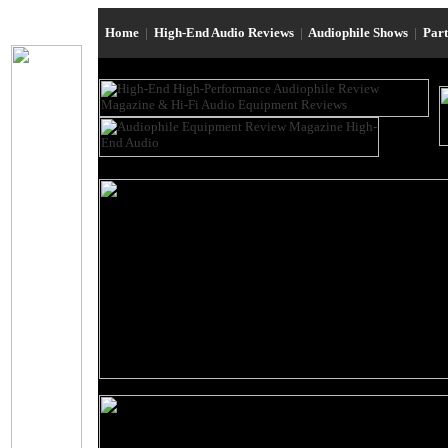
Home
|
High-End Audio Reviews
|
Audiophile Shows
|
Par