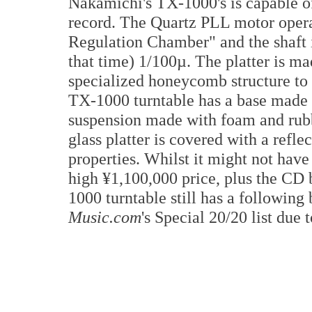
Nakamichi's TX-1000's is capable of 
record. The Quartz PLL motor operat
Regulation Chamber" and the shaft is
that time) 1/100µ. The platter is m
specialized honeycomb structure to
TX-1000 turntable has a base made 
suspension made with foam and rubb
glass platter is covered with a refle
properties. Whilst it might not hav
high ¥1,100,000 price, plus the CD
1000 turntable still has a following
Music.com
's Special 20/20 list due t