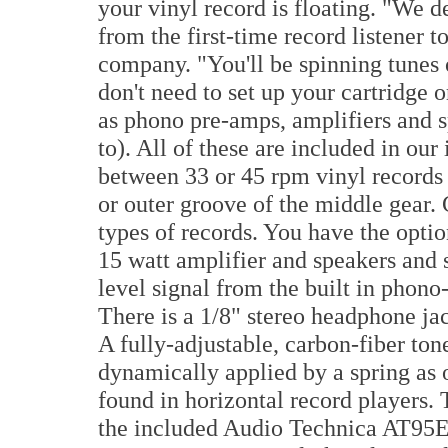
your vinyl record is floating. "We 
from the first-time record listener t
company. "You'll be spinning tunes 
don't need to set up your cartridge 
as phono pre-amps, amplifiers and s
to). All of these are included in our
between 33 or 45 rpm vinyl records 
or outer groove of the middle gear.
types of records. You have the opti
15 watt amplifier and speakers and
level signal from the built in phon
There is a 1/8" stereo headphone jac
A fully-adjustable, carbon-fiber ton
dynamically applied by a spring as 
found in horizontal record players. 
the included Audio Technica AT95E 