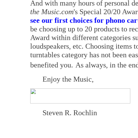
And with many hours of personal de
the Music.com
's Special 20/20 Awa
see our first choices for phono ca
be choosing up to 20 products to re
Award within different categories su
loudspeakers, etc. Choosing items t
turntables category has not been ea
benefited you.
As always, in the end
Enjoy the Music,
Steven R. Rochlin