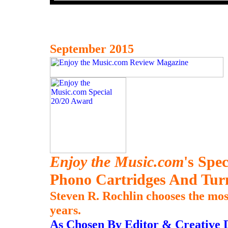
September 2015
Enjoy the Music.com
's Spe
Phono Cartridges And Tur
Steven R. Rochlin chooses the mos
years.
As Chosen By Editor & Creative D