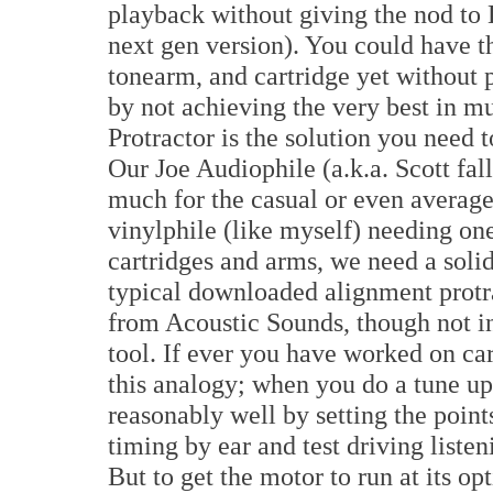
playback without giving the nod to 
next gen version). You could have th
tonearm, and cartridge yet without 
by not achieving the very best in m
Protractor is the solution you need t
Our Joe Audiophile (a.k.a. Scott fal
much for the casual or even average 
vinylphile (like myself) needing one
cartridges and arms, we need a solid 
typical downloaded alignment protra
from Acoustic Sounds, though not in
tool. If ever you have worked on cars
this analogy; when you do a tune up 
reasonably well by setting the point
timing by ear and test driving liste
But to get the motor to run at its o