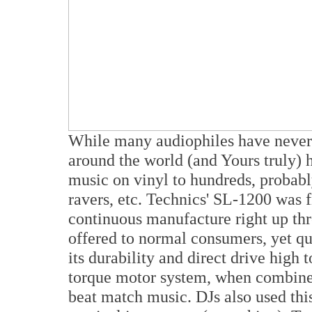
While many audiophiles have never 
around the world (and Yours truly) 
music on vinyl to hundreds, probably
ravers, etc. Technics' SL-1200 was f
continuous manufacture right up thr
offered to normal consumers, yet qu
its durability and direct drive high
torque motor system, when combined
beat match music. DJs also used this