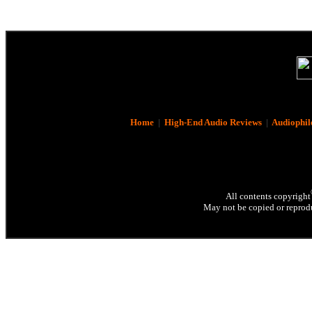
Home
|
High-End Audio Reviews
|
Audiophil
All contents copyright
May not be copied or reprodu