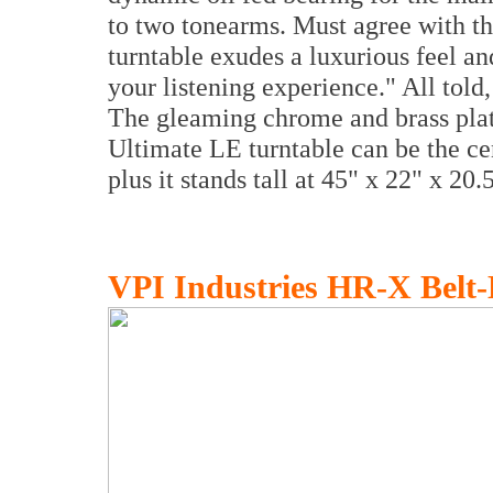
to two tonearms. Must agree with the
turntable exudes a luxurious feel a
your listening experience." All told
The gleaming chrome and brass platin
Ultimate LE turntable can be the ce
plus it stands tall at 45" x 22" x 20.
VPI Industries HR-X Belt-