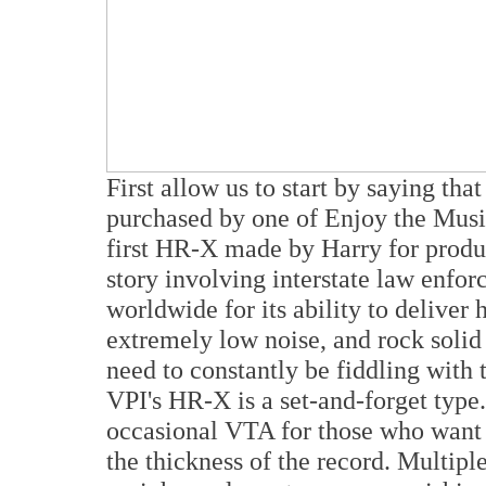
First allow us to start by saying t
purchased by one of Enjoy the Music
first HR-X made by Harry for produc
story involving interstate law enfo
worldwide for its ability to deliver 
extremely low noise, and rock solid
need to constantly be fiddling with 
VPI's HR-X is a set-and-forget type.
occasional VTA for those who want 
the thickness of the record. Multiple