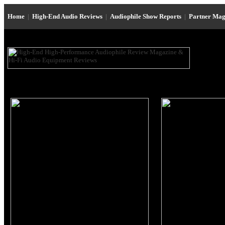
Home
|
High-End Audio Reviews
|
Audiophile Show Reports
|
Partner Mag