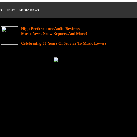
s
|
Hi-Fi / Music News
High-Performance Audio Reviews
Music News, Show Reports, And More!
Celebrating 30 Years Of Service To Music Lovers