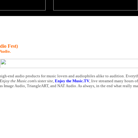
io Fest)
Audio.
high-end audio products for music lovers and audiophiles alike to audition. Ever
Enjoy the Music.com
's sister site,
Enjoy the Music.TV
, live streamed many hours of
as Image Audio, TriangleART, and NAT Audio. As always, in the end what really matte