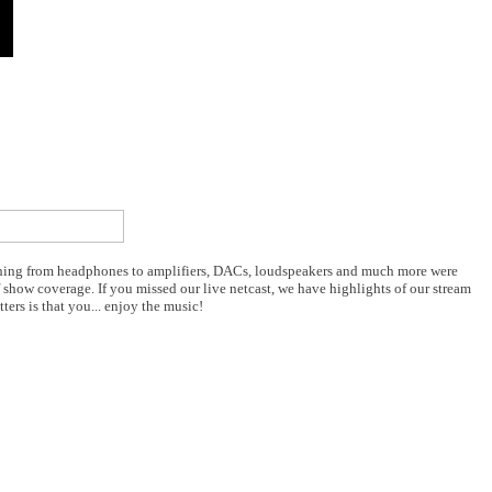
ything from headphones to amplifiers, DACs, loudspeakers and much more were
 show coverage. If you missed our live netcast, we have highlights of our stream
rs is that you... enjoy the music!