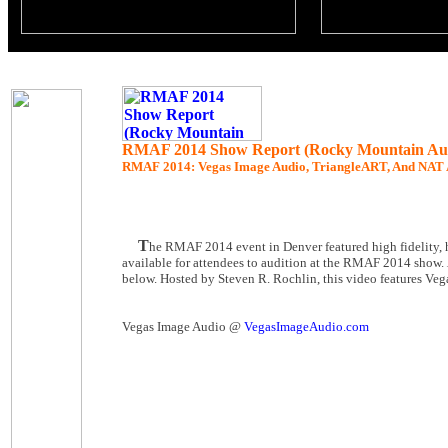
RMAF 2014 Show Report (Rocky Mountain Aud
RMAF 2014
: Vegas Image Audio, TriangleART, And NAT 
T
he RMAF 2014 event in Denver featured high fidelity, 
available for attendees to audition at the RMAF 2014 show.
below. Hosted by Steven R. Rochlin, this video features Veg
Vegas Image Audio @
VegasImageAudio.com