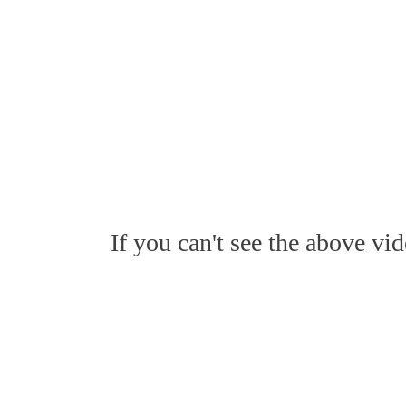
If you can't see the above vi