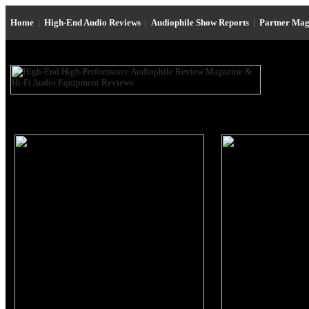
Home
|
High-End Audio Reviews
|
Audiophile Show Reports
|
Partner Mag