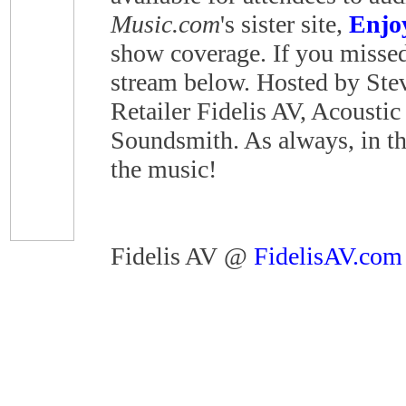
Music.com
's sister site,
Enjo
show coverage. If you missed 
stream below. Hosted by Steve
Retailer Fidelis AV, Acoustic
Soundsmith. As always, in the
the music!
Fidelis AV @
FidelisAV.com