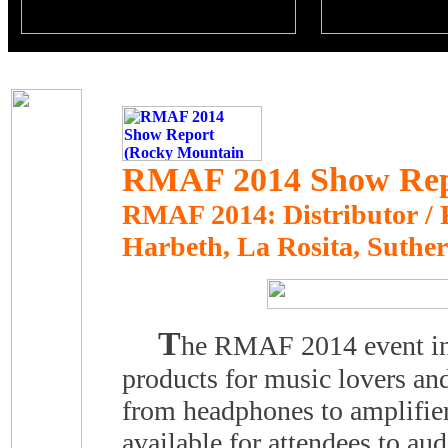
RMAF 2014 Show Repo
RMAF 2014: Distributor / Re
Harbeth, La Rosita, Suthe
T
he RMAF 2014 event in 
products for music lovers and
from headphones to amplifi
available for attendees to a