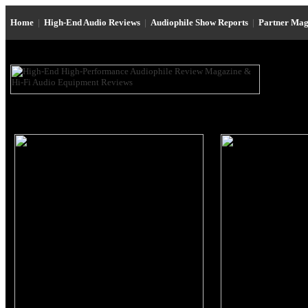
Home
|
High-End Audio Reviews
|
Audiophile Show Reports
|
Partner Mag