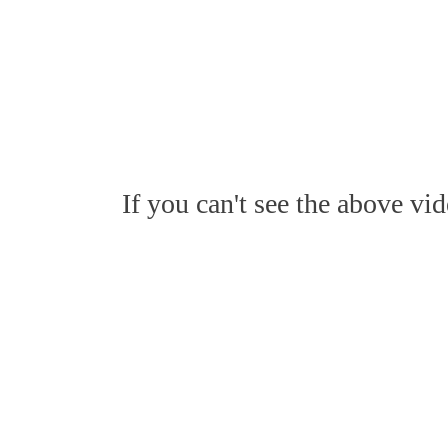
If you can't see the above vi