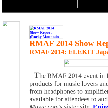
RMAF 2014 Show Repo
RMAF 2014
: ELEKIT Jap
T
he RMAF 2014 event in De
products for music lovers and
from headphones to amplifi
available for attendees to a
Music.com
's sister site,
Enjo