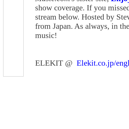
show coverage. If you missed 
stream below. Hosted by Ste
from Japan. As always, in the
music!
ELEKIT @
Elekit.co.jp/eng