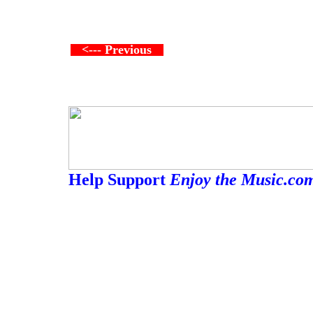
<--- Previous
Help Support
Enjoy the Music.co