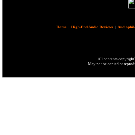
Home
|
High-End Audio Reviews
|
Audiophil
All contents copyright
May not be copied or reprodu