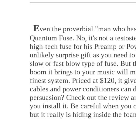
E
ven the proverbial "man who has
Quantum Fuse. No, it's not a testos
high-tech fuse for his Preamp or Po
unlikely surprise gift as you need t
slow or fast blow type of fuse. But 
boom it brings to your music will m
finest system. Priced at $120, it giv
cables and power conditioners can 
persuasion? Check out the review and
you install it. Be careful when you o
but it really is hiding inside the fo