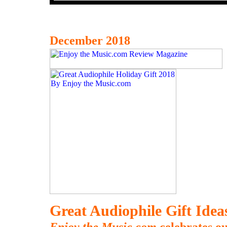
December 2018
Great Audiophile Gift Ide
Enjoy the Music.com
celebrates ou