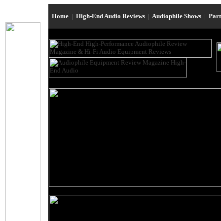
Home
|
High-End Audio Reviews
|
Audiophile Shows
|
Par