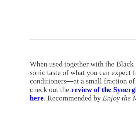
When used together with the Black 
sonic taste of what you can expect 
conditioners—at a small fraction of
check out the
review of the Synerg
here
. Recommended by
Enjoy the 