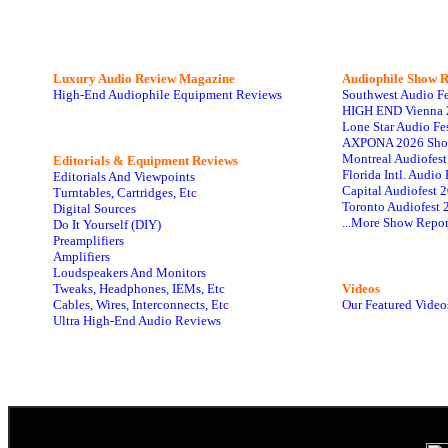
Luxury Audio Review Magazine
Audiophile
Show R
High-End Audiophile Equipment Reviews
Southwest Audio F
HIGH END Vienna 
Lone Star Audio Fe
AXPONA 2026 Sho
Montreal Audiofes
Editorials & Equipment Reviews
Florida Intl. Audi
Editorials And Viewpoints
Capital Audiofest 
Turntables, Cartridges, Etc
Toronto Audiofest 
Digital Sources
...More Show Repor
Do It Yourself (DIY)
Preamplifiers
Amplifiers
Loudspeakers And Monitors
Tweaks, Headphones, IEMs, Etc
Videos
Cables, Wires, Interconnects, Etc
Our Featured Video
Ultra High-End Audio Reviews