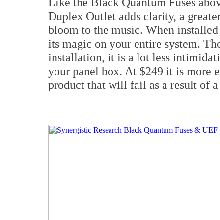
Like the Black Quantum Fuses abov
Duplex Outlet adds clarity, a greate
bloom to the music. When installed a
its magic on your entire system. Th
installation, it is a lot less intimid
your panel box. At $249 it is more ex
product that will fail as a result of 