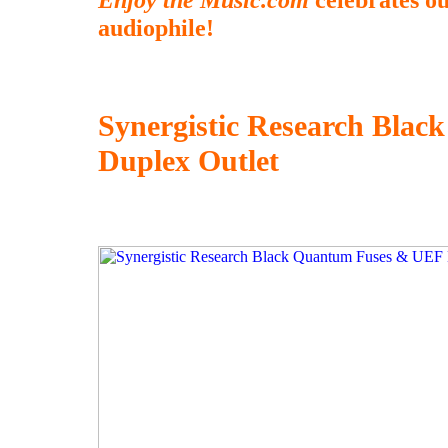
audiophile!
Synergistic Research Bla
Duplex Outlet