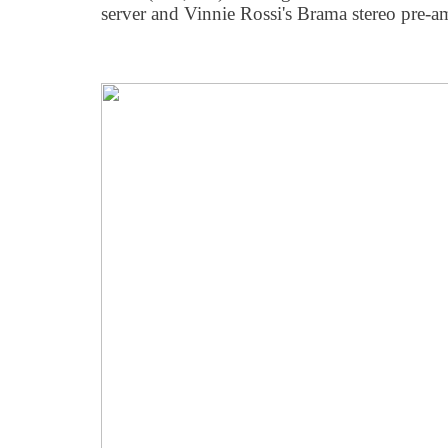
server and Vinnie Rossi's Brama stereo pre-am