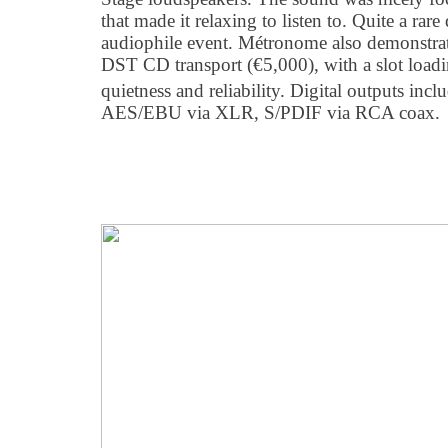
that made it relaxing to listen to. Quite a ra
audiophile event. Métronome also demonstrat
DST CD transport (€5,000), with a slot load
quietness and reliability. Digital outputs inclu
AES/EBU via XLR, S/PDIF via RCA coax.