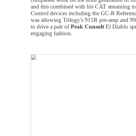
and this combined with his CAT streaming t
Control devices including the GC-R Referenc
was allowing Trilogy's 915R pre-amp and 
to drive a pair of
Peak Consult
El Diablo spe
engaging fashion.