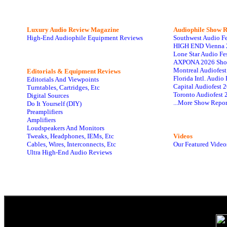
Luxury Audio Review Magazine
Audiophile
Show R
High-End Audiophile Equipment Reviews
Southwest Audio F
HIGH END Vienna 
Lone Star Audio Fe
AXPONA 2026 Sho
Montreal Audiofes
Editorials & Equipment Reviews
Florida Intl. Audi
Editorials And Viewpoints
Capital Audiofest 
Turntables, Cartridges, Etc
Toronto Audiofest 
Digital Sources
...More Show Repor
Do It Yourself (DIY)
Preamplifiers
Amplifiers
Loudspeakers And Monitors
Tweaks, Headphones, IEMs, Etc
Videos
Cables, Wires, Interconnects, Etc
Our Featured Video
Ultra High-End Audio Reviews