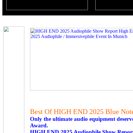
Best Of HIGH END 2025 Blue Not
Only the ultimate audio equipment deserve
Award.
HIGH END 2025 Audiophile Show Repor