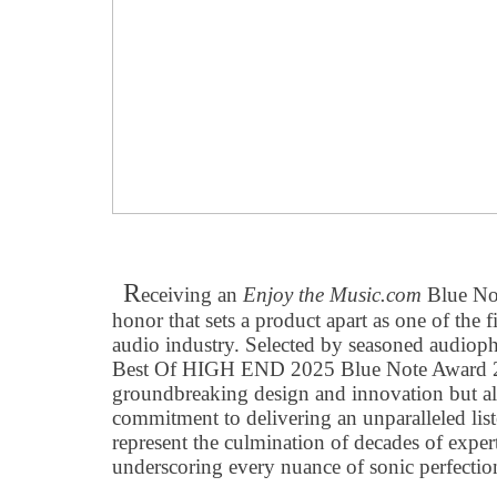
R
eceiving an
Enjoy the Music.com
Blue Not
honor that sets a product apart as one of the 
audio industry. Selected by seasoned audioph
Best Of HIGH END 2025 Blue Note Award 2
groundbreaking design and innovation but a
commitment to delivering an unparalleled lis
represent the culmination of decades of expert
underscoring every nuance of sonic perfection 