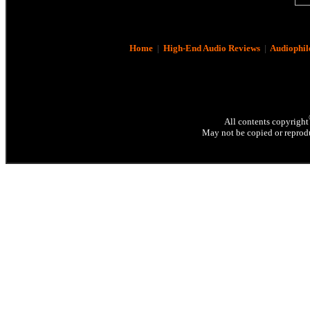
Home
|
High-End Audio Reviews
|
Audiophil
All contents copyright
May not be copied or reprodu