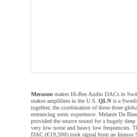
Merason
makes Hi-Res Audio DACs in Swit
makes amplifiers in the U.S.
QLN
is a Swedi
together, the combination of these three glob
entrancing sonic experience. Melanie De Bias
provided the source sound for a hugely dee
very low noise and heavy low frequencies.
DAC (€19,500) took signal from an Innuos 