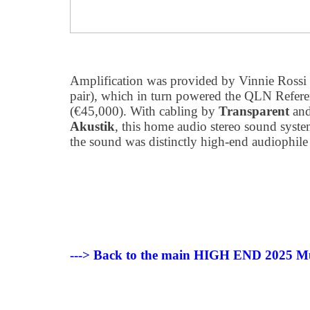
Amplification was provided by Vinnie Ross
pair), which in turn powered the QLN Refere
(€45,000). With cabling by
Transparent
and
Akustik
, this home audio stereo sound system
the sound was distinctly high-end audiophile i
---> Back to the main HIGH END 2025 Mu