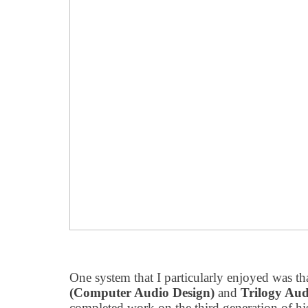
One system that I particularly enjoyed was 
(Computer Audio Design)
and
Trilogy Aud
completed work on the third generation of 