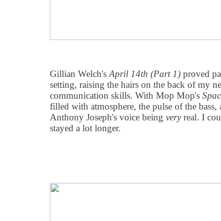
Gillian Welch's
April 14th (Part 1)
proved par
setting, raising the hairs on the back of my n
communication skills. With Mop Mop's
Spac
filled with atmosphere, the pulse of the bass, 
Anthony Joseph's voice being
very
real. I co
stayed a lot longer.