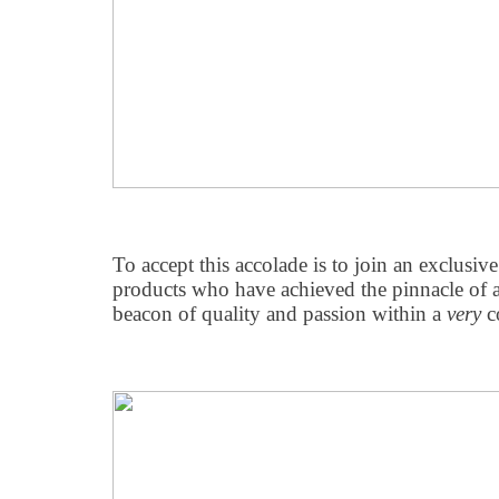
To accept this accolade is to join an exclusiv
products who have achieved the pinnacle of 
beacon of quality and passion within a
very
co