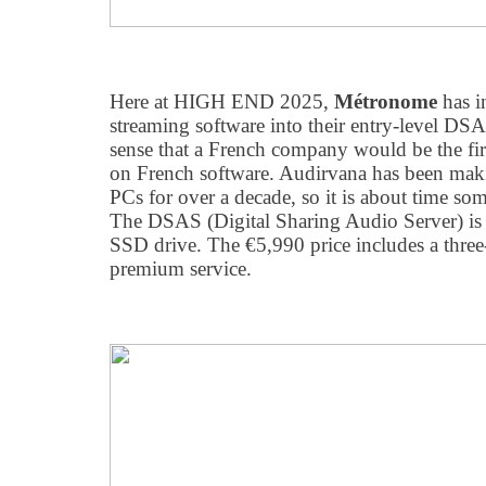
Here at HIGH END 2025,
Métronome
has i
streaming software into their entry-level DSA
sense that a French company would be the firs
on French software. Audirvana has been maki
PCs for over a decade, so it is about time s
The DSAS (Digital Sharing Audio Server) is
SSD drive. The €5,990 price includes a three-
premium service.