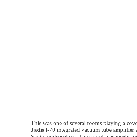
This was one of several rooms playing a cov
Jadis
I-70 integrated vacuum tube amplifier
Stage loudspeakers. The sound was nicely fo