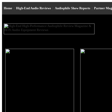
Home
|
High-End Audio Reviews
|
Audiophile Show Reports
|
Partner Mag